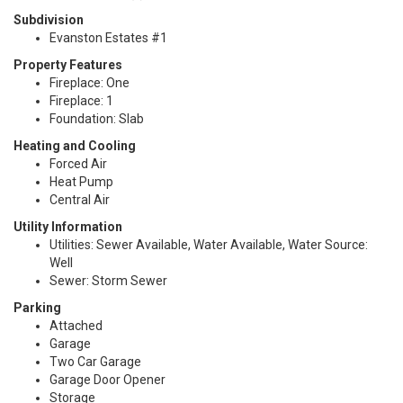
Subdivision
Evanston Estates #1
Property Features
Fireplace: One
Fireplace: 1
Foundation: Slab
Heating and Cooling
Forced Air
Heat Pump
Central Air
Utility Information
Utilities: Sewer Available, Water Available, Water Source:
Well
Sewer: Storm Sewer
Parking
Attached
Garage
Two Car Garage
Garage Door Opener
Storage