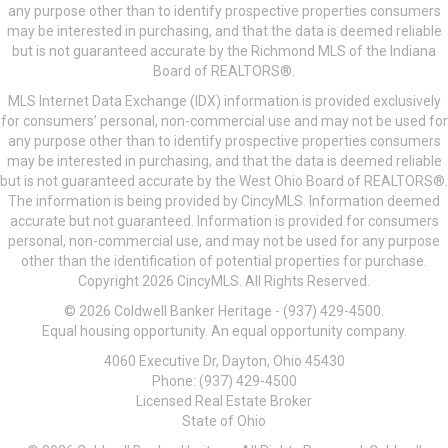
any purpose other than to identify prospective properties consumers
may be interested in purchasing, and that the data is deemed reliable
but is not guaranteed accurate by the Richmond MLS of the Indiana
Board of REALTORS®.
MLS Internet Data Exchange (IDX) information is provided exclusively
for consumers’ personal, non-commercial use and may not be used for
any purpose other than to identify prospective properties consumers
may be interested in purchasing, and that the data is deemed reliable
but is not guaranteed accurate by the West Ohio Board of REALTORS®.
The information is being provided by CincyMLS. Information deemed
accurate but not guaranteed. Information is provided for consumers
personal, non-commercial use, and may not be used for any purpose
other than the identification of potential properties for purchase.
Copyright 2026 CincyMLS. All Rights Reserved.
© 2026 Coldwell Banker Heritage - (937) 429-4500.
Equal housing opportunity. An equal opportunity company.
4060 Executive Dr, Dayton, Ohio 45430
Phone: (937) 429-4500
Licensed Real Estate Broker
State of Ohio