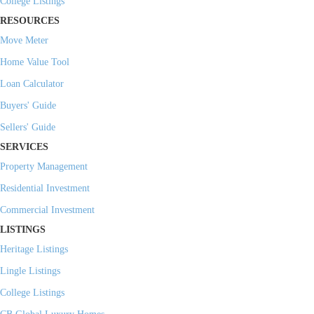
College Listings
RESOURCES
Move Meter
Home Value Tool
Loan Calculator
Buyers' Guide
Sellers' Guide
SERVICES
Property Management
Residential Investment
Commercial Investment
LISTINGS
Heritage Listings
Lingle Listings
College Listings