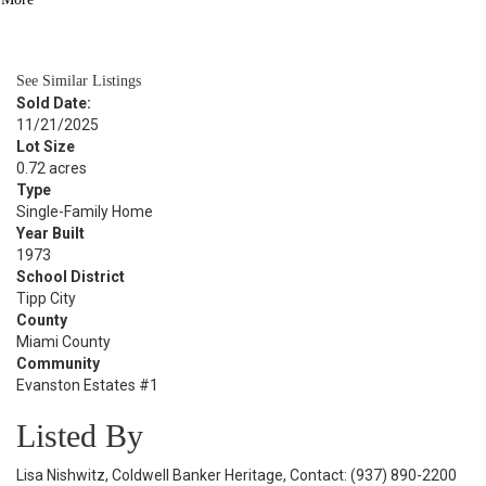
BATH
2,088
SQFT
See Similar Listings
Sold Date:
11/21/2025
Lot Size
0.72 acres
Type
Single-Family Home
Year Built
1973
School District
Tipp City
County
Miami County
Community
Evanston Estates #1
Listed By
Lisa Nishwitz, Coldwell Banker Heritage, Contact: (937) 890-2200