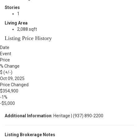
Stories
1
Living Area
2,088 sqft
Listing Price History
Date
Event
Price
% Change
$ (+/-)
Oct 09, 2025
Price Changed
$354,900
-1%
-$5,000
Additional Information
: Heritage | (937) 890-2200
Listing Brokerage Notes