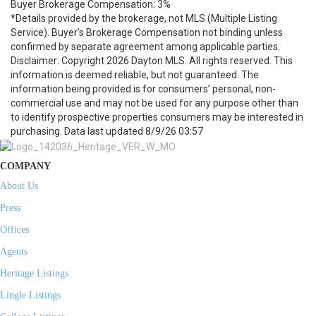
Buyer Brokerage Compensation: 3%
*Details provided by the brokerage, not MLS (Multiple Listing
Service). Buyer's Brokerage Compensation not binding unless
confirmed by separate agreement among applicable parties.
Disclaimer: Copyright 2026 Dayton MLS. All rights reserved. This
information is deemed reliable, but not guaranteed. The
information being provided is for consumers’ personal, non-
commercial use and may not be used for any purpose other than
to identify prospective properties consumers may be interested in
purchasing. Data last updated 8/9/26 03:57
COMPANY
About Us
Press
Offices
Agents
Heritage Listings
Lingle Listings