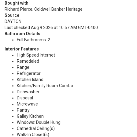
Bought with
Richard Pierce, Coldwell Banker Heritage
Source
DAYTON
Last checked Aug 9 2026 at 10:57 AM GMT-0400
Bathroom Details
Full Bathrooms: 2
Interior Features
High Speed Internet
Remodeled
Range
Refrigerator
Kitchen Island
Kitchen/Family Room Combo
Dishwasher
Disposal
Microwave
Pantry
Galley Kitchen
Windows: Double Hung
Cathedral Ceiling(s)
Walk-In Closet(s)