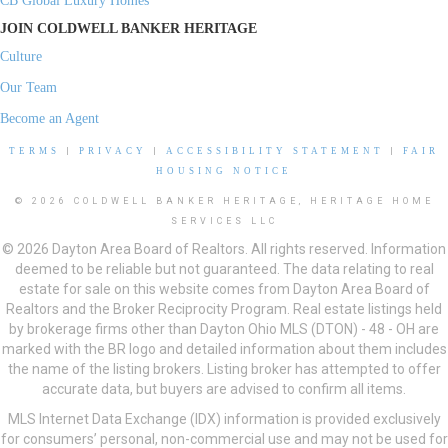
CB Global Luxury Homes
JOIN COLDWELL BANKER HERITAGE
Culture
Our Team
Become an Agent
TERMS
|
PRIVACY
|
ACCESSIBILITY STATEMENT
|
FAIR
HOUSING NOTICE
© 2026 COLDWELL BANKER HERITAGE, HERITAGE HOME
SERVICES LLC
© 2026 Dayton Area Board of Realtors. All rights reserved. Information
deemed to be reliable but not guaranteed. The data relating to real
estate for sale on this website comes from Dayton Area Board of
Realtors and the Broker Reciprocity Program. Real estate listings held
by brokerage firms other than Dayton Ohio MLS (DTON) - 48 - OH are
marked with the BR logo and detailed information about them includes
the name of the listing brokers. Listing broker has attempted to offer
accurate data, but buyers are advised to confirm all items.
MLS Internet Data Exchange (IDX) information is provided exclusively
for consumers’ personal, non-commercial use and may not be used for