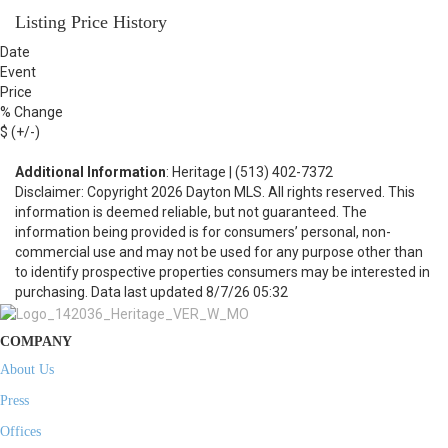
Listing Price History
Date
Event
Price
% Change
$ (+/-)
Additional Information
: Heritage | (513) 402-7372
Disclaimer: Copyright 2026 Dayton MLS. All rights reserved. This
information is deemed reliable, but not guaranteed. The
information being provided is for consumers’ personal, non-
commercial use and may not be used for any purpose other than
to identify prospective properties consumers may be interested in
purchasing. Data last updated 8/7/26 05:32
COMPANY
About Us
Press
Offices