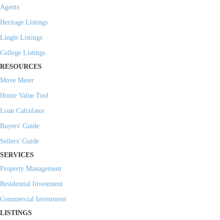
Agents
Heritage Listings
Lingle Listings
College Listings
RESOURCES
Move Meter
Home Value Tool
Loan Calculator
Buyers' Guide
Sellers' Guide
SERVICES
Property Management
Residential Investment
Commercial Investment
LISTINGS