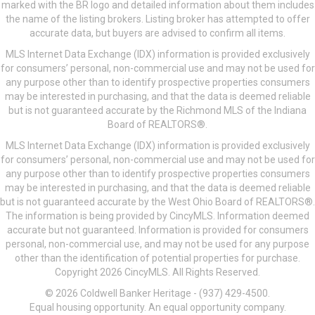
marked with the BR logo and detailed information about them includes
the name of the listing brokers. Listing broker has attempted to offer
accurate data, but buyers are advised to confirm all items.
MLS Internet Data Exchange (IDX) information is provided exclusively
for consumers’ personal, non-commercial use and may not be used for
any purpose other than to identify prospective properties consumers
may be interested in purchasing, and that the data is deemed reliable
but is not guaranteed accurate by the Richmond MLS of the Indiana
Board of REALTORS®.
MLS Internet Data Exchange (IDX) information is provided exclusively
for consumers’ personal, non-commercial use and may not be used for
any purpose other than to identify prospective properties consumers
may be interested in purchasing, and that the data is deemed reliable
but is not guaranteed accurate by the West Ohio Board of REALTORS®.
The information is being provided by CincyMLS. Information deemed
accurate but not guaranteed. Information is provided for consumers
personal, non-commercial use, and may not be used for any purpose
other than the identification of potential properties for purchase.
Copyright 2026 CincyMLS. All Rights Reserved.
© 2026 Coldwell Banker Heritage - (937) 429-4500.
Equal housing opportunity. An equal opportunity company.