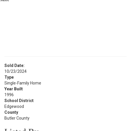
BATH
See Similar Listings
Sold Date:
10/23/2024
Type
Single-Family Home
Year Built
1996
School District
Edgewood
County
Butler County