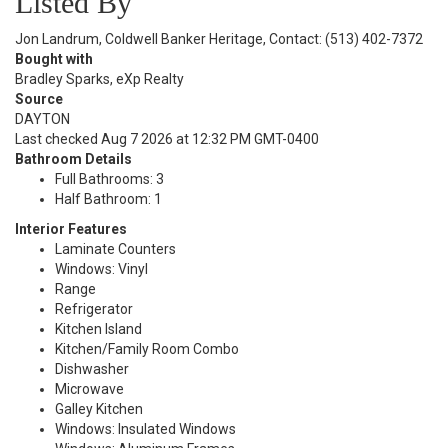
Listed By
Jon Landrum, Coldwell Banker Heritage, Contact: (513) 402-7372
Bought with
Bradley Sparks, eXp Realty
Source
DAYTON
Last checked Aug 7 2026 at 12:32 PM GMT-0400
Bathroom Details
Full Bathrooms: 3
Half Bathroom: 1
Interior Features
Laminate Counters
Windows: Vinyl
Range
Refrigerator
Kitchen Island
Kitchen/Family Room Combo
Dishwasher
Microwave
Galley Kitchen
Windows: Insulated Windows