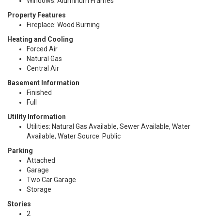
Windows: Aluminum Frames
Property Features
Fireplace: Wood Burning
Heating and Cooling
Forced Air
Natural Gas
Central Air
Basement Information
Finished
Full
Utility Information
Utilities: Natural Gas Available, Sewer Available, Water
Available, Water Source: Public
Parking
Attached
Garage
Two Car Garage
Storage
Stories
2