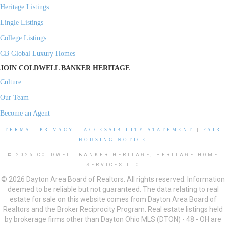
Heritage Listings
Lingle Listings
College Listings
CB Global Luxury Homes
JOIN COLDWELL BANKER HERITAGE
Culture
Our Team
Become an Agent
TERMS
|
PRIVACY
|
ACCESSIBILITY STATEMENT
|
FAIR
HOUSING NOTICE
© 2026 COLDWELL BANKER HERITAGE, HERITAGE HOME
SERVICES LLC
© 2026 Dayton Area Board of Realtors. All rights reserved. Information
deemed to be reliable but not guaranteed. The data relating to real
estate for sale on this website comes from Dayton Area Board of
Realtors and the Broker Reciprocity Program. Real estate listings held
by brokerage firms other than Dayton Ohio MLS (DTON) - 48 - OH are