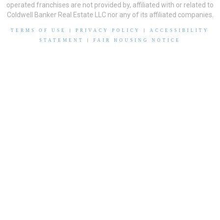
operated franchises are not provided by, affiliated with or related to
Coldwell Banker Real Estate LLC nor any of its affiliated companies.
TERMS OF USE
|
PRIVACY POLICY
|
ACCESSIBILITY
STATEMENT
|
FAIR HOUSING NOTICE