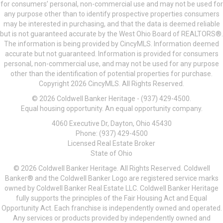
for consumers’ personal, non-commercial use and may not be used for
any purpose other than to identify prospective properties consumers
may be interested in purchasing, and that the data is deemed reliable
but is not guaranteed accurate by the West Ohio Board of REALTORS®.
The information is being provided by CincyMLS. Information deemed
accurate but not guaranteed. Information is provided for consumers
personal, non-commercial use, and may not be used for any purpose
other than the identification of potential properties for purchase.
Copyright 2026 CincyMLS. All Rights Reserved.
© 2026 Coldwell Banker Heritage - (937) 429-4500.
Equal housing opportunity. An equal opportunity company.
4060 Executive Dr, Dayton, Ohio 45430
Phone: (937) 429-4500
Licensed Real Estate Broker
State of Ohio
© 2026 Coldwell Banker Heritage. All Rights Reserved. Coldwell
Banker® and the Coldwell Banker Logo are registered service marks
owned by Coldwell Banker Real Estate LLC. Coldwell Banker Heritage
fully supports the principles of the Fair Housing Act and Equal
Opportunity Act. Each franchise is independently owned and operated.
Any services or products provided by independently owned and