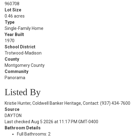
960708
Lot Size
0.46 acres
Type
Single-Family Home
Year Built
1970
School District
Trotwood-Madison
County
Montgomery County
Community
Panorama
Listed By
Kristie Hunter, Coldwell Banker Heritage, Contact: (937) 434-7600
Source
DAYTON
Last checked Aug 5 2026 at 11:17 PM GMT-0400
Bathroom Details
Full Bathrooms: 2