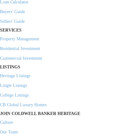
Loan Calculator
Buyers' Guide
Sellers' Guide
SERVICES
Property Management
Residential Investment
Commercial Investment
LISTINGS
Heritage Listings
Lingle Listings
College Listings
CB Global Luxury Homes
JOIN COLDWELL BANKER HERITAGE
Culture
Our Team