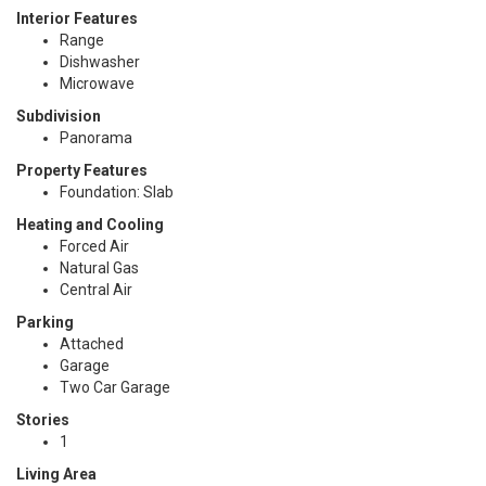
Interior Features
Range
Dishwasher
Microwave
Subdivision
Panorama
Property Features
Foundation: Slab
Heating and Cooling
Forced Air
Natural Gas
Central Air
Parking
Attached
Garage
Two Car Garage
Stories
1
Living Area