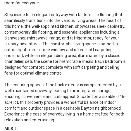
room for everyone.
Step inside to an elegant entryway with tasteful tile flooring that
seamlessly transitions into the various living areas. The heart of
this home, the well-appointed kitchen, showcases sleek cabinetry,
contemporary tile flooring, and essential appliances including a
dishwasher, microwave, range, and refrigerator, ready for your
culinary adventures. The comfortable living space is bathed in
natural light from a large window and offers soft carpeting
underfoot, while an elegant dining area, illuminated by a classic
chandelier, sets the scene for memorable meals. Each bedroom is
designed for comfort, complete with soft carpeting and ceiling
fans for optimal climate control.
The enduring appeal of the brick exterior is complemented by a
well-maintained driveway leading to an integrated garage,
ensuring convenience and curb appeal. Situated on a sizable 0.46-
acre lot, this property provides a wonderful balance of indoor
comfort and outdoor space in a desirable Dayton neighborhood.
Experience the ease of everyday living in a home crafted for both
relaxation and entertaining.
MLS #: