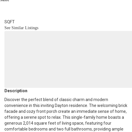
2
BATH
2,014
SQFT
See Similar Listings
Description
Discover the perfect blend of classic charm and modern
convenience in this inviting Dayton residence. The welcoming brick
facade and cozy front porch create an immediate sense of home,
offering a serene spot to relax. This single-family home boasts a
generous 2,014 square feet of living space, featuring four
comfortable bedrooms and two full bathrooms, providing ample