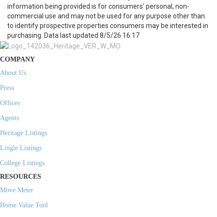
information being provided is for consumers’ personal, non-
commercial use and may not be used for any purpose other than
to identify prospective properties consumers may be interested in
purchasing. Data last updated 8/5/26 16:17
COMPANY
About Us
Press
Offices
Agents
Heritage Listings
Lingle Listings
College Listings
RESOURCES
Move Meter
Home Value Tool