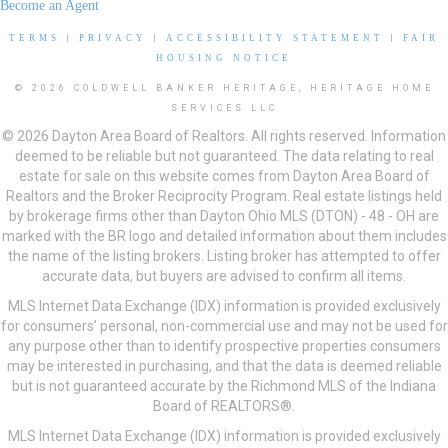
Become an Agent
TERMS
|
PRIVACY
|
ACCESSIBILITY STATEMENT
|
FAIR
HOUSING NOTICE
© 2026 COLDWELL BANKER HERITAGE, HERITAGE HOME
SERVICES LLC
© 2026 Dayton Area Board of Realtors. All rights reserved. Information
deemed to be reliable but not guaranteed. The data relating to real
estate for sale on this website comes from Dayton Area Board of
Realtors and the Broker Reciprocity Program. Real estate listings held
by brokerage firms other than Dayton Ohio MLS (DTON) - 48 - OH are
marked with the BR logo and detailed information about them includes
the name of the listing brokers. Listing broker has attempted to offer
accurate data, but buyers are advised to confirm all items.
MLS Internet Data Exchange (IDX) information is provided exclusively
for consumers’ personal, non-commercial use and may not be used for
any purpose other than to identify prospective properties consumers
may be interested in purchasing, and that the data is deemed reliable
but is not guaranteed accurate by the Richmond MLS of the Indiana
Board of REALTORS®.
MLS Internet Data Exchange (IDX) information is provided exclusively