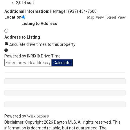
2,014 sqft
Additional Information
: Heritage | (937) 434-7600
Location
|
Map View
Street View
Listing to Address
Address to Listing
Calculate drive times to this property
Powered by INRIX® Drive Time
Calculate
Powered by
Walk Score®
Disclaimer: Copyright 2026 Dayton MLS. All rights reserved. This
information is deemed reliable, but not guaranteed. The