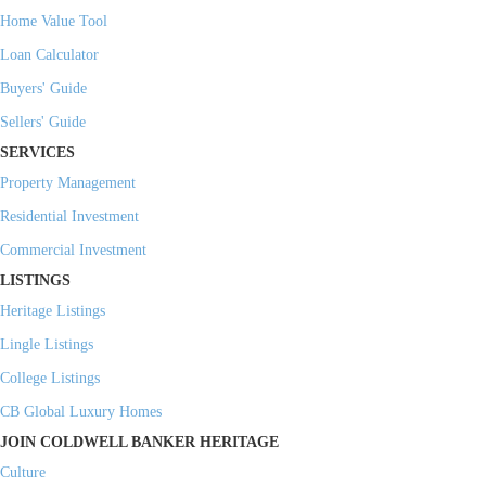
Home Value Tool
Loan Calculator
Buyers' Guide
Sellers' Guide
SERVICES
Property Management
Residential Investment
Commercial Investment
LISTINGS
Heritage Listings
Lingle Listings
College Listings
CB Global Luxury Homes
JOIN COLDWELL BANKER HERITAGE
Culture