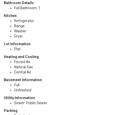
Bathroom Details
Full Bathroom: 1
Kitchen
Refrigerator
Range
Washer
Dryer
Lot Information
Plat
Heating and Cooling
Forced Air
Natural Gas
Central Air
Basement Information
Full
Unfinished
Utility Information
Sewer: Public Sewer
Parking