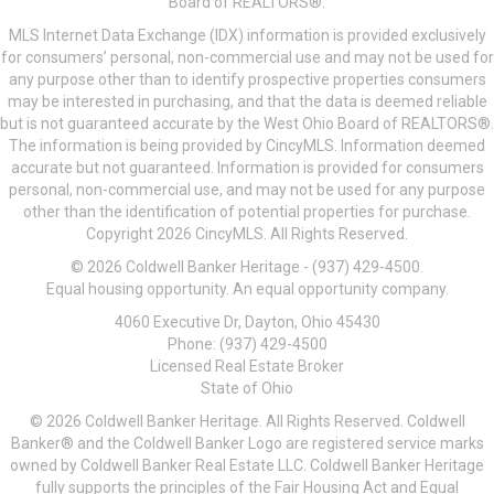
Board of REALTORS®.
MLS Internet Data Exchange (IDX) information is provided exclusively
for consumers’ personal, non-commercial use and may not be used for
any purpose other than to identify prospective properties consumers
may be interested in purchasing, and that the data is deemed reliable
but is not guaranteed accurate by the West Ohio Board of REALTORS®.
The information is being provided by CincyMLS. Information deemed
accurate but not guaranteed. Information is provided for consumers
personal, non-commercial use, and may not be used for any purpose
other than the identification of potential properties for purchase.
Copyright 2026 CincyMLS. All Rights Reserved.
© 2026 Coldwell Banker Heritage - (937) 429-4500.
Equal housing opportunity. An equal opportunity company.
4060 Executive Dr, Dayton, Ohio 45430
Phone: (937) 429-4500
Licensed Real Estate Broker
State of Ohio
© 2026 Coldwell Banker Heritage. All Rights Reserved. Coldwell
Banker® and the Coldwell Banker Logo are registered service marks
owned by Coldwell Banker Real Estate LLC. Coldwell Banker Heritage
fully supports the principles of the Fair Housing Act and Equal