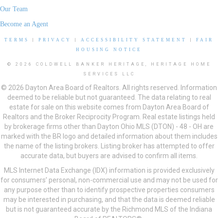
Our Team
Become an Agent
TERMS
|
PRIVACY
|
ACCESSIBILITY STATEMENT
|
FAIR
HOUSING NOTICE
© 2026 COLDWELL BANKER HERITAGE, HERITAGE HOME
SERVICES LLC
© 2026 Dayton Area Board of Realtors. All rights reserved. Information
deemed to be reliable but not guaranteed. The data relating to real
estate for sale on this website comes from Dayton Area Board of
Realtors and the Broker Reciprocity Program. Real estate listings held
by brokerage firms other than Dayton Ohio MLS (DTON) - 48 - OH are
marked with the BR logo and detailed information about them includes
the name of the listing brokers. Listing broker has attempted to offer
accurate data, but buyers are advised to confirm all items.
MLS Internet Data Exchange (IDX) information is provided exclusively
for consumers’ personal, non-commercial use and may not be used for
any purpose other than to identify prospective properties consumers
may be interested in purchasing, and that the data is deemed reliable
but is not guaranteed accurate by the Richmond MLS of the Indiana