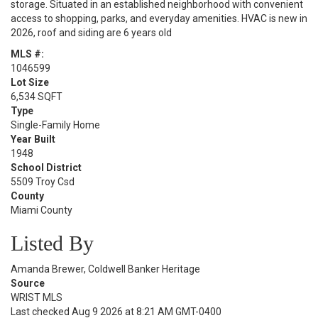
storage. Situated in an established neighborhood with convenient
access to shopping, parks, and everyday amenities. HVAC is new in
2026, roof and siding are 6 years old
MLS #:
1046599
Lot Size
6,534 SQFT
Type
Single-Family Home
Year Built
1948
School District
5509 Troy Csd
County
Miami County
Listed By
Amanda Brewer, Coldwell Banker Heritage
Source
WRIST MLS
Last checked Aug 9 2026 at 8:21 AM GMT-0400