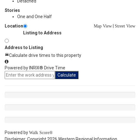
Detached
Stories
One and One Half
Location
|
Map View
Street View
Listing to Address
Address to Listing
Calculate drive times to this property
Powered by INRIX® Drive Time
Calculate
Powered by
Walk Score®
Disclaimer: Copyright 2026 Western Regional Information