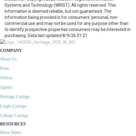
Systems and Technology (WRIST). All rights reserved. This
information is deemed reliable, but not guaranteed. The
information being provided is for consumers’ personal, non-
commercial use and may not be used for any purpose other than
to identify prospective properties consumers may be interested in
purchasing. Data last updated 8/9/26 01:21
COMPANY
About Us
Press
Offices
Agents
Heritage Listings
Lingle Listings
College Listings
RESOURCES
Move Meter