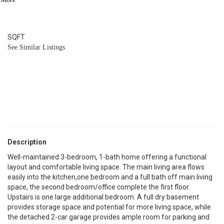
1
BATH
1,270
SQFT
See Similar Listings
Description
Well-maintained 3-bedroom, 1-bath home offering a functional
layout and comfortable living space. The main living area flows
easily into the kitchen,one bedroom and a full bath off main living
space, the second bedroom/office complete the first floor.
Upstairs is one large additional bedroom. A full dry basement
provides storage space and potential for more living space, while
the detached 2-car garage provides ample room for parking and