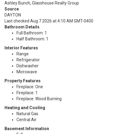
Ashley Bunch, Glasshouse Realty Group
Source
DAYTON
Last checked Aug 7 2026 at 4:10 AM GMT-0400
Bathroom Details
Full Bathroom: 1
Half Bathroom: 1
Interior Features
Range
Refrigerator
Dishwasher
Microwave
Property Features
Fireplace: One
Fireplace: 1
Fireplace: Wood Burning
Heating and Cooling
Natural Gas
Central Air
Basement Information