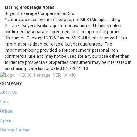
Listing Brokerage Notes
Buyer Brokerage Compensation: 3%
*Details provided by the brokerage, not MLS (Multiple Listing
Service). Buyer's Brokerage Compensation not binding unless
confirmed by separate agreement among applicable parties.
Disclaimer: Copyright 2026 Dayton MLS. All rights reserved. This
information is deemed reliable, but not guaranteed. The
information being provided is for consumers’ personal, non-
commercial use and may not be used for any purpose other than
to identify prospective properties consumers may be interested in
purchasing. Data last updated 8/6/26 21:10
COMPANY
About Us
Press
Offices
Agents
Heritage Listings