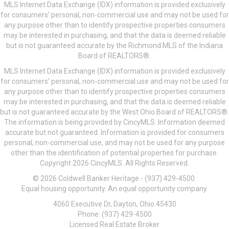
MLS Internet Data Exchange (IDX) information is provided exclusively
for consumers’ personal, non-commercial use and may not be used for
any purpose other than to identify prospective properties consumers
may be interested in purchasing, and that the data is deemed reliable
but is not guaranteed accurate by the Richmond MLS of the Indiana
Board of REALTORS®.
MLS Internet Data Exchange (IDX) information is provided exclusively
for consumers’ personal, non-commercial use and may not be used for
any purpose other than to identify prospective properties consumers
may be interested in purchasing, and that the data is deemed reliable
but is not guaranteed accurate by the West Ohio Board of REALTORS®.
The information is being provided by CincyMLS. Information deemed
accurate but not guaranteed. Information is provided for consumers
personal, non-commercial use, and may not be used for any purpose
other than the identification of potential properties for purchase.
Copyright 2026 CincyMLS. All Rights Reserved.
© 2026 Coldwell Banker Heritage - (937) 429-4500.
Equal housing opportunity. An equal opportunity company.
4060 Executive Dr, Dayton, Ohio 45430
Phone: (937) 429-4500
Licensed Real Estate Broker