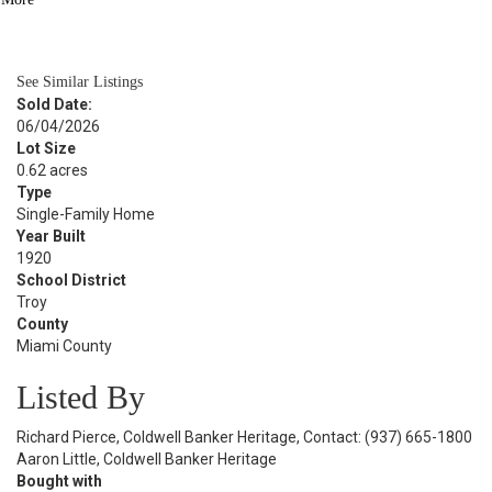
BATH
1,690
SQFT
See Similar Listings
Sold Date:
06/04/2026
Lot Size
0.62 acres
Type
Single-Family Home
Year Built
1920
School District
Troy
County
Miami County
Listed By
Richard Pierce, Coldwell Banker Heritage, Contact: (937) 665-1800
Aaron Little, Coldwell Banker Heritage
Bought with