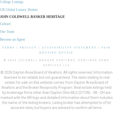
College Listings
CB Global Luxury Homes
JOIN COLDWELL BANKER HERITAGE
Culture
Our Team
Become an Agent
TERMS
|
PRIVACY
|
ACCESSIBILITY STATEMENT
|
FAIR
HOUSING NOTICE
© 2026 COLDWELL BANKER HERITAGE, HERITAGE HOME
SERVICES LLC
© 2026 Dayton Area Board of Realtors. All rights reserved. Information
deemed to be reliable but not guaranteed. The data relating to real
estate for sale on this website comes from Dayton Area Board of
Realtors and the Broker Reciprocity Program. Real estate listings held
by brokerage firms other than Dayton Ohio MLS (DTON) - 48 - OH are
marked with the BR logo and detailed information about them includes
the name of the listing brokers. Listing broker has attempted to offer
accurate data, but buyers are advised to confirm all items.