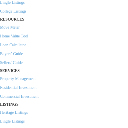
Lingle Listings
College Listings
RESOURCES
Move Meter
Home Value Tool
Loan Calculator
Buyers' Guide
Sellers' Guide
SERVICES
Property Management
Residential Investment
Commercial Investment
LISTINGS
Heritage Listings
Lingle Listings