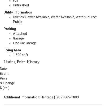
Full
Unfinished
Utility Information
Utilities: Sewer Available, Water Available, Water Source:
Public
Parking
Attached
Garage
One Car Garage
Living Area
1,690 sqft
Listing Price History
Date
Event
Price
% Change
$ (+/-)
Additional Information
: Heritage | (937) 665-1800