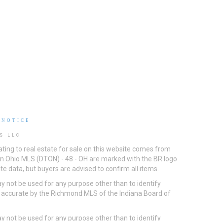
 NOTICE
S LLC
ting to real estate for sale on this website comes from
ton Ohio MLS (DTON) - 48 - OH are marked with the BR logo
e data, but buyers are advised to confirm all items.
 not be used for any purpose other than to identify
d accurate by the Richmond MLS of the Indiana Board of
 not be used for any purpose other than to identify