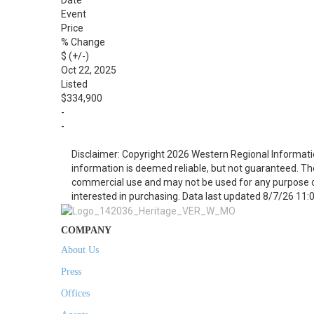
Date
Event
Price
% Change
$ (+/-)
Oct 22, 2025
Listed
$334,900
-
-
Disclaimer: Copyright 2026 Western Regional Informati
information is deemed reliable, but not guaranteed. Th
commercial use and may not be used for any purpose o
interested in purchasing. Data last updated 8/7/26 11:
COMPANY
About Us
Press
Offices