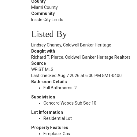
County
Miami County
Community
Inside City Limits
Listed By
Lindsey Chaney, Coldwell Banker Heritage
Bought with
Richard T. Pierce, Coldwell Banker Heritage Realtors
Source
WRIST MLS
Last checked Aug 7 2026 at 6:00 PM GMT-0400
Bathroom Details
Full Bathrooms: 2
Subdivision
Concord Woods Sub Sec 10
Lot Information
Residential Lot
Property Features
Fireplace: Gas