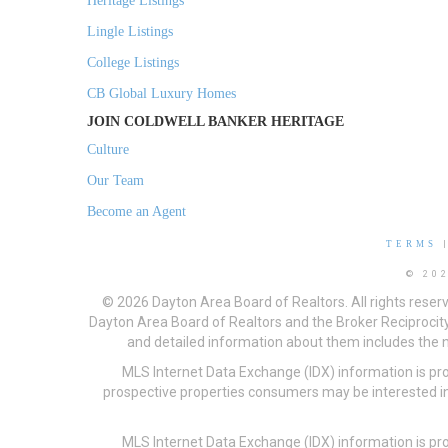
Heritage Listings
Lingle Listings
College Listings
CB Global Luxury Homes
JOIN COLDWELL BANKER HERITAGE
Culture
Our Team
Become an Agent
TERMS
© 20
© 2026 Dayton Area Board of Realtors. All rights reser
Dayton Area Board of Realtors and the Broker Reciprocity
and detailed information about them includes the na
MLS Internet Data Exchange (IDX) information is pr
prospective properties consumers may be interested in
MLS Internet Data Exchange (IDX) information is pr