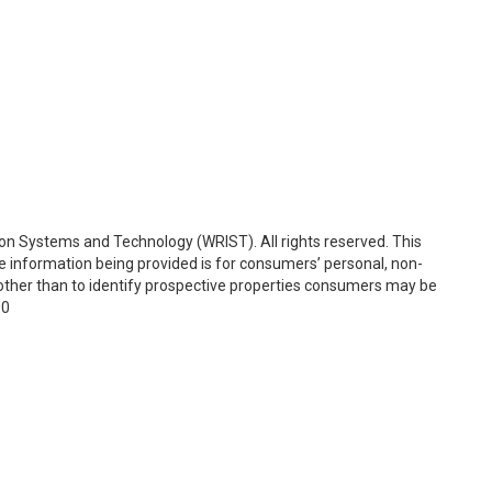
on Systems and Technology (WRIST). All rights reserved. This
e information being provided is for consumers’ personal, non-
ther than to identify prospective properties consumers may be
00