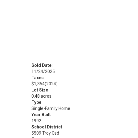
Sold Date:
11/24/2025
Taxes
$1,354
(2024)
Lot Size
0.48 acres
Type
Single-Family Home
Year Built
1992
School District
5509 Troy Csd