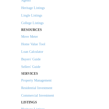
Agents
Heritage Listings
Lingle Listings
College Listings
RESOURCES
Move Meter
Home Value Tool
Loan Calculator
Buyers' Guide
Sellers' Guide
SERVICES
Property Management
Residential Investment
Commercial Investment
LISTINGS