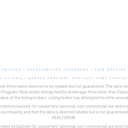
|
PRIVACY
|
ACCESSIBILITY STATEMENT
|
FAIR HOUSING
26 COLDWELL BANKER HERITAGE, HERITAGE HOME SERVICE
ved. Information deemed to be reliable but not guaranteed. The data rela
 Program. Real estate listings held by brokerage firms other than Day
me of the listing brokers. Listing broker has attempted to offer accurat
ovided exclusively for consumers’ personal, non-commercial use and may
 purchasing, and that the data is deemed reliable but is not guarantee
REALTORS®.
ovided exclusively for consumers’ personal, non-commercial use and may