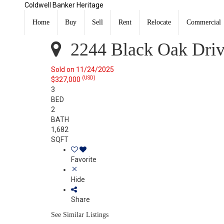
Coldwell Banker Heritage
2244 Black Oak Drive Troy, OH 45373
Sold
Home
Buy
Sell
Rent
Relocate
Commercial
Listing Courtesy of: WRIST MLS / Listed By: Lindsey Ch
2244 Black Oak Driv
Sold on 11/24/2025
(USD)
$327,000
3
BED
2
BATH
1,682
SQFT
Favorite
Hide
Share
See Similar Listings