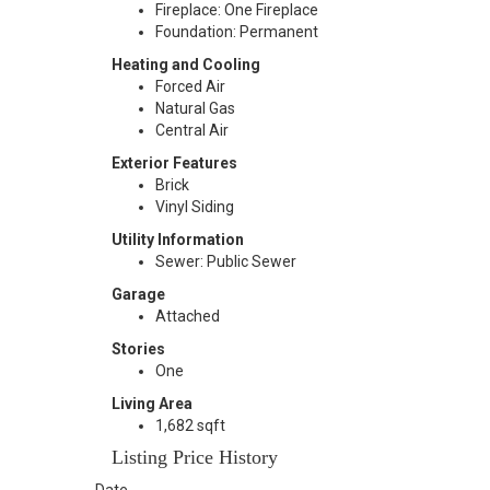
Fireplace: One Fireplace
Foundation: Permanent
Heating and Cooling
Forced Air
Natural Gas
Central Air
Exterior Features
Brick
Vinyl Siding
Utility Information
Sewer: Public Sewer
Garage
Attached
Stories
One
Living Area
1,682 sqft
Listing Price History