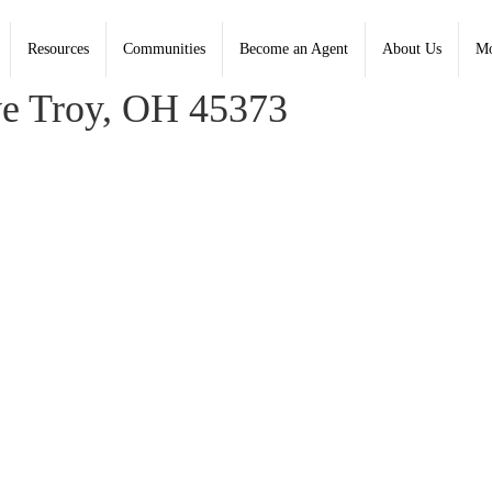
Resources
Communities
Become an Agent
About Us
Mo
aney, Coldwell Banker Heritage
e Troy, OH 45373