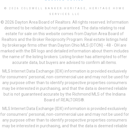
© 2026 COLDWELL BANKER HERITAGE, HERITAGE HOME
SERVICES LLC
© 2026 Dayton Area Board of Realtors. All rights reserved. Information
deemed to be reliable but not guaranteed. The data relating to real
estate for sale on this website comes from Dayton Area Board of
Realtors and the Broker Reciprocity Program. Real estate listings held
by brokerage firms other than Dayton Ohio MLS (DTON) - 48 - OH are
marked with the BR logo and detailed information about them includes
the name of the listing brokers. Listing broker has attempted to offer
accurate data, but buyers are advised to confirm all items.
MLS Internet Data Exchange (IDX) information is provided exclusively
for consumers’ personal, non-commercial use and may not be used for
any purpose other than to identify prospective properties consumers
may be interested in purchasing, and that the data is deemed reliable
but is not guaranteed accurate by the Richmond MLS of the Indiana
Board of REALTORS®.
MLS Internet Data Exchange (IDX) information is provided exclusively
for consumers’ personal, non-commercial use and may not be used for
any purpose other than to identify prospective properties consumers
may be interested in purchasing, and that the data is deemed reliable