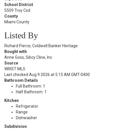
School District
5509 Troy Csd
County
Miami County
Listed By
Richard Pierce, Coldwell Banker Heritage
Bought with
Anne Goss, Sibcy Cline, Inc.
Source
WRIST MLS
Last checked Aug 9 2026 at 5:15 AM GMT-0400
Bathroom Details
Full Bathroom: 1
Half Bathroom: 1
Kitchen
Refrigerator
Range
Dishwasher
Subdivision