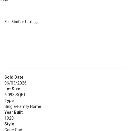
BATH
1,450
SQFT
See Similar Listings
Sold Date:
06/03/2026
Lot Size
6,098 SQFT
Type
Single-Family Home
Year Built
1920
Style
Cape Cod