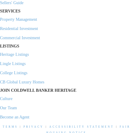
Sellers' Guide
SERVICES
Property Management
Residential Investment
Commercial Investment
LISTINGS
Heritage Listings
Lingle Listings
College Listings
CB Global Luxury Homes
JOIN COLDWELL BANKER HERITAGE
Culture
Our Team
Become an Agent
TERMS
|
PRIVACY
|
ACCESSIBILITY STATEMENT
|
FAIR
HOUSING NOTICE