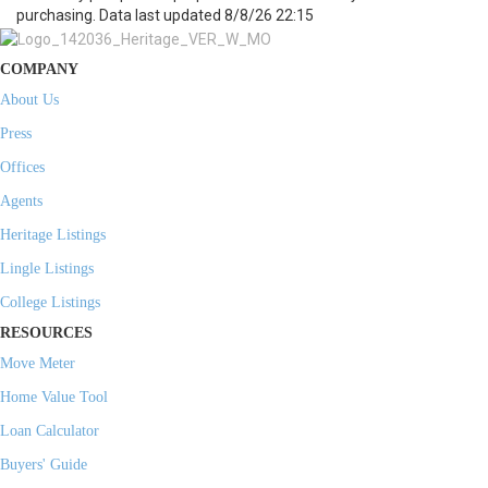
purchasing. Data last updated 8/8/26 22:15
COMPANY
About Us
Press
Offices
Agents
Heritage Listings
Lingle Listings
College Listings
RESOURCES
Move Meter
Home Value Tool
Loan Calculator
Buyers' Guide