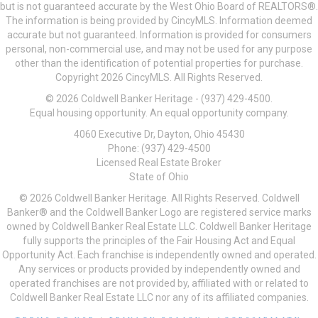
but is not guaranteed accurate by the West Ohio Board of REALTORS®.
The information is being provided by CincyMLS. Information deemed
accurate but not guaranteed. Information is provided for consumers
personal, non-commercial use, and may not be used for any purpose
other than the identification of potential properties for purchase.
Copyright 2026 CincyMLS. All Rights Reserved.
© 2026 Coldwell Banker Heritage - (937) 429-4500.
Equal housing opportunity. An equal opportunity company.
4060 Executive Dr, Dayton, Ohio 45430
Phone: (937) 429-4500
Licensed Real Estate Broker
State of Ohio
© 2026 Coldwell Banker Heritage. All Rights Reserved. Coldwell
Banker® and the Coldwell Banker Logo are registered service marks
owned by Coldwell Banker Real Estate LLC. Coldwell Banker Heritage
fully supports the principles of the Fair Housing Act and Equal
Opportunity Act. Each franchise is independently owned and operated.
Any services or products provided by independently owned and
operated franchises are not provided by, affiliated with or related to
Coldwell Banker Real Estate LLC nor any of its affiliated companies.