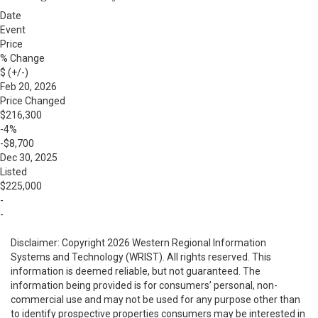
Date
Event
Price
% Change
$ (+/-)
Feb 20, 2026
Price Changed
$216,300
-4%
-$8,700
Dec 30, 2025
Listed
$225,000
-
-
Disclaimer: Copyright 2026 Western Regional Information
Systems and Technology (WRIST). All rights reserved. This
information is deemed reliable, but not guaranteed. The
information being provided is for consumers’ personal, non-
commercial use and may not be used for any purpose other than
to identify prospective properties consumers may be interested in