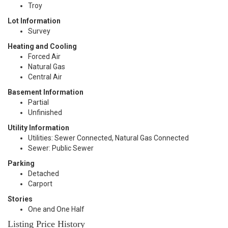
Troy
Lot Information
Survey
Heating and Cooling
Forced Air
Natural Gas
Central Air
Basement Information
Partial
Unfinished
Utility Information
Utilities: Sewer Connected, Natural Gas Connected
Sewer: Public Sewer
Parking
Detached
Carport
Stories
One and One Half
Listing Price History