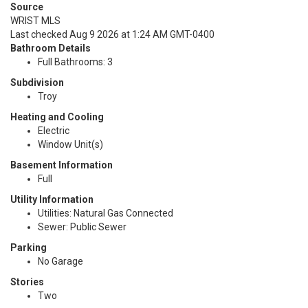
Source
WRIST MLS
Last checked Aug 9 2026 at 1:24 AM GMT-0400
Bathroom Details
Full Bathrooms: 3
Subdivision
Troy
Heating and Cooling
Electric
Window Unit(s)
Basement Information
Full
Utility Information
Utilities: Natural Gas Connected
Sewer: Public Sewer
Parking
No Garage
Stories
Two