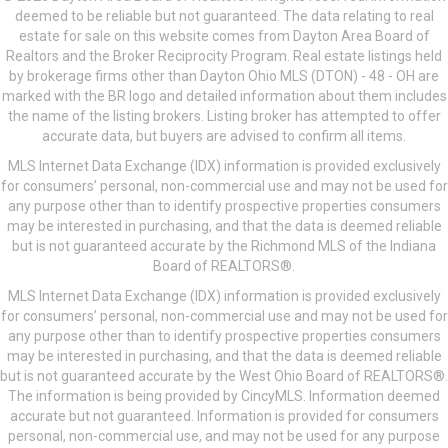
deemed to be reliable but not guaranteed. The data relating to real
estate for sale on this website comes from Dayton Area Board of
Realtors and the Broker Reciprocity Program. Real estate listings held
by brokerage firms other than Dayton Ohio MLS (DTON) - 48 - OH are
marked with the BR logo and detailed information about them includes
the name of the listing brokers. Listing broker has attempted to offer
accurate data, but buyers are advised to confirm all items.
MLS Internet Data Exchange (IDX) information is provided exclusively
for consumers’ personal, non-commercial use and may not be used for
any purpose other than to identify prospective properties consumers
may be interested in purchasing, and that the data is deemed reliable
but is not guaranteed accurate by the Richmond MLS of the Indiana
Board of REALTORS®.
MLS Internet Data Exchange (IDX) information is provided exclusively
for consumers’ personal, non-commercial use and may not be used for
any purpose other than to identify prospective properties consumers
may be interested in purchasing, and that the data is deemed reliable
but is not guaranteed accurate by the West Ohio Board of REALTORS®.
The information is being provided by CincyMLS. Information deemed
accurate but not guaranteed. Information is provided for consumers
personal, non-commercial use, and may not be used for any purpose