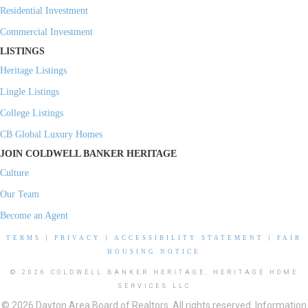
Residential Investment
Commercial Investment
LISTINGS
Heritage Listings
Lingle Listings
College Listings
CB Global Luxury Homes
JOIN COLDWELL BANKER HERITAGE
Culture
Our Team
Become an Agent
TERMS
|
PRIVACY
|
ACCESSIBILITY STATEMENT
|
FAIR
HOUSING NOTICE
© 2026 COLDWELL BANKER HERITAGE, HERITAGE HOME
SERVICES LLC
© 2026 Dayton Area Board of Realtors. All rights reserved. Information