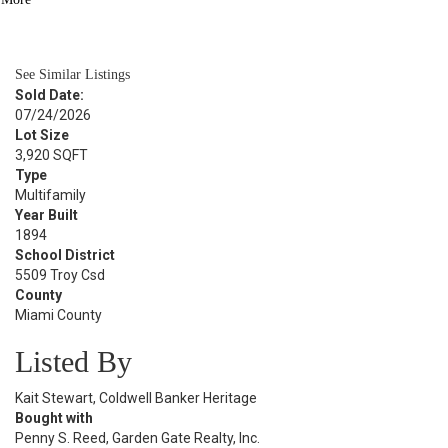
BATH
1,556
SQFT
See Similar Listings
Sold Date:
07/24/2026
Lot Size
3,920 SQFT
Type
Multifamily
Year Built
1894
School District
5509 Troy Csd
County
Miami County
Listed By
Kait Stewart, Coldwell Banker Heritage
Bought with
Penny S. Reed, Garden Gate Realty, Inc.