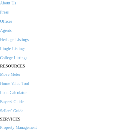
About Us
Press
Offices
Agents
Heritage Listings
Lingle Listings
College Listings
RESOURCES
Move Meter
Home Value Tool
Loan Calculator
Buyers' Guide
Sellers' Guide
SERVICES
Property Management