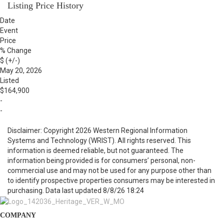
Listing Price History
Date
Event
Price
% Change
$ (+/-)
May 20, 2026
Listed
$164,900
-
-
Disclaimer: Copyright 2026 Western Regional Information
Systems and Technology (WRIST). All rights reserved. This
information is deemed reliable, but not guaranteed. The
information being provided is for consumers’ personal, non-
commercial use and may not be used for any purpose other than
to identify prospective properties consumers may be interested in
purchasing. Data last updated 8/8/26 18:24
COMPANY