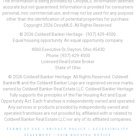
The information is being provided by CincyMLS. Information deemed
accurate but not guaranteed. Information is provided for consumers
personal, non-commercial use, and may not be used for any purpose
other than the identification of potential properties for purchase.
Copyright 2026 CincyMLS. All Rights Reserved.
© 2026 Coldwell Banker Heritage - (937) 429-4500.
Equal housing opportunity. An equal opportunity company.
4060 Executive Dr, Dayton, Ohio 45430
Phone: (937) 429-4500
Licensed Real Estate Broker
State of Ohio
© 2026 Coldwell Banker Heritage. All Rights Reserved. Coldwell
Banker® and the Coldwell Banker Logo are registered service marks
owned by Coldwell Banker Real Estate LLC. Coldwell Banker Heritage
fully supports the principles of the Fair Housing Act and Equal
Opportunity Act. Each franchise is independently owned and operated.
Any services or products provided by independently owned and
operated franchises are not provided by, affiliated with or related to
Coldwell Banker Real Estate LLC nor any of its affiliated companies.
TERMS OF USE
|
PRIVACY POLICY
|
ACCESSIBILITY
STATEMENT
|
FAIR HOUSING NOTICE