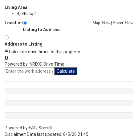
Living Area
4,046 sqft
Location
|
Map View
Street View
Listing to Address
Address to Listing
Calculate drive times to this property
Powered by INRIX® Drive Time
Calculate
Powered by
Walk Score®
Disclaimer: Data last updated: 8/5/26 21:45