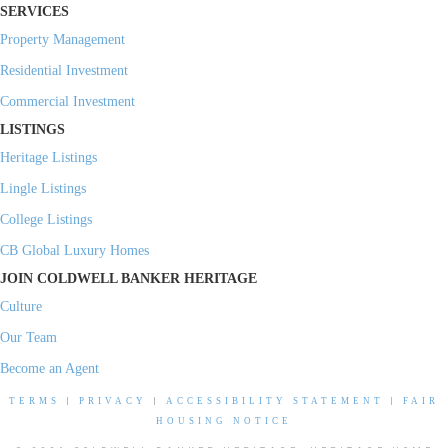
SERVICES
Property Management
Residential Investment
Commercial Investment
LISTINGS
Heritage Listings
Lingle Listings
College Listings
CB Global Luxury Homes
JOIN COLDWELL BANKER HERITAGE
Culture
Our Team
Become an Agent
TERMS
|
PRIVACY
|
ACCESSIBILITY STATEMENT
|
FAIR
HOUSING NOTICE