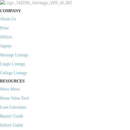
COMPANY
About Us
Press
Offices
Agents
Heritage Listings
Lingle Listings
College Listings
RESOURCES
Move Meter
Home Value Tool
Loan Calculator
Buyers' Guide
Sellers' Guide