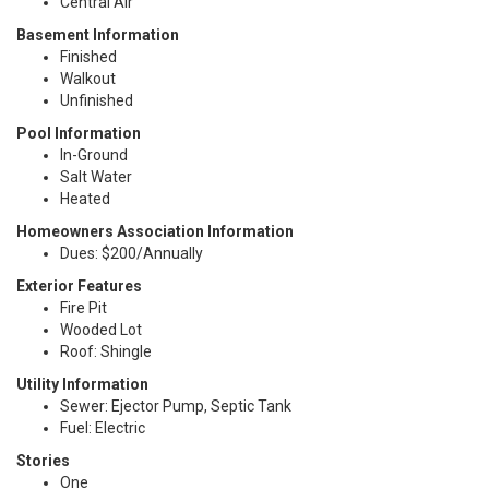
Central Air
Basement Information
Finished
Walkout
Unfinished
Pool Information
In-Ground
Salt Water
Heated
Homeowners Association Information
Dues: $200/Annually
Exterior Features
Fire Pit
Wooded Lot
Roof: Shingle
Utility Information
Sewer: Ejector Pump, Septic Tank
Fuel: Electric
Stories
One