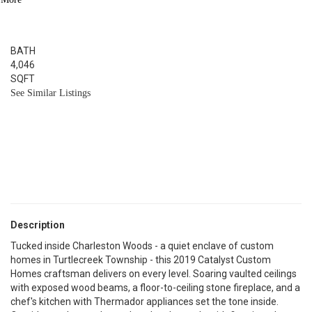
5
BED
3.1
BATH
4,046
SQFT
See Similar Listings
Description
Tucked inside Charleston Woods - a quiet enclave of custom
homes in Turtlecreek Township - this 2019 Catalyst Custom
Homes craftsman delivers on every level. Soaring vaulted ceilings
with exposed wood beams, a floor-to-ceiling stone fireplace, and a
chef's kitchen with Thermador appliances set the tone inside.