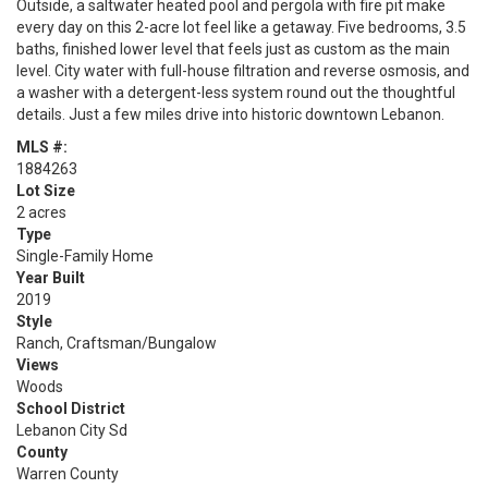
Outside, a saltwater heated pool and pergola with fire pit make
every day on this 2-acre lot feel like a getaway. Five bedrooms, 3.5
baths, finished lower level that feels just as custom as the main
level. City water with full-house filtration and reverse osmosis, and
a washer with a detergent-less system round out the thoughtful
details. Just a few miles drive into historic downtown Lebanon.
MLS #:
1884263
Lot Size
2 acres
Type
Single-Family Home
Year Built
2019
Style
Ranch, Craftsman/Bungalow
Views
Woods
School District
Lebanon City Sd
County
Warren County