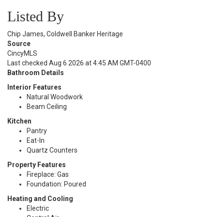
Listed By
Chip James, Coldwell Banker Heritage
Source
CincyMLS
Last checked Aug 6 2026 at 4:45 AM GMT-0400
Bathroom Details
Interior Features
Natural Woodwork
Beam Ceiling
Kitchen
Pantry
Eat-In
Quartz Counters
Property Features
Fireplace: Gas
Foundation: Poured
Heating and Cooling
Electric