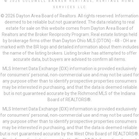
© 2026 COLDWELL BANKER HERITAGE, HERITAGE HOME
SERVICES LLC
© 2026 Dayton Area Board of Realtors. All rights reserved. Information
deemed to be reliable but not guaranteed. The data relating to real
estate for sale on this website comes from Dayton Area Board of
Realtors and the Broker Reciprocity Program. Real estate listings held
by brokerage firms other than Dayton Ohio MLS (DTON) - 48 - OH are
marked with the BR logo and detailed information about them includes
the name of the listing brokers. Listing broker has attempted to offer
accurate data, but buyers are advised to confirm all items.
MLS Internet Data Exchange (IDX) information is provided exclusively
for consumers’ personal, non-commercial use and may not be used for
any purpose other than to identify prospective properties consumers
may be interested in purchasing, and that the data is deemed reliable
but is not guaranteed accurate by the Richmond MLS of the Indiana
Board of REALTORS®.
MLS Internet Data Exchange (IDX) information is provided exclusively
for consumers’ personal, non-commercial use and may not be used for
any purpose other than to identify prospective properties consumers
may be interested in purchasing, and that the data is deemed reliable
but is not guaranteed accurate by the West Ohio Board of REALTORS®.