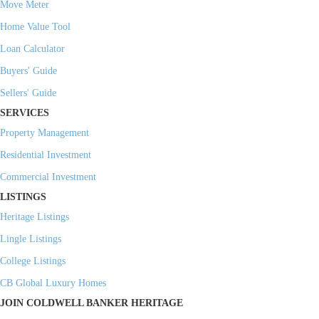
Move Meter
Home Value Tool
Loan Calculator
Buyers' Guide
Sellers' Guide
SERVICES
Property Management
Residential Investment
Commercial Investment
LISTINGS
Heritage Listings
Lingle Listings
College Listings
CB Global Luxury Homes
JOIN COLDWELL BANKER HERITAGE