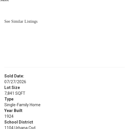
BATH
2,022
SQFT
See Similar Listings
Sold Date:
07/27/2026
Lot Size
7,841 SQFT
Type
Single-Family Home
Year Built
1924
School District
1104 Urbana Csd