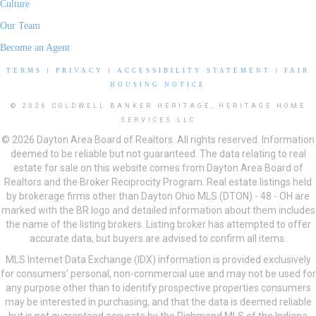
Culture
Our Team
Become an Agent
TERMS
|
PRIVACY
|
ACCESSIBILITY STATEMENT
|
FAIR
HOUSING NOTICE
© 2026 COLDWELL BANKER HERITAGE, HERITAGE HOME
SERVICES LLC
© 2026 Dayton Area Board of Realtors. All rights reserved. Information
deemed to be reliable but not guaranteed. The data relating to real
estate for sale on this website comes from Dayton Area Board of
Realtors and the Broker Reciprocity Program. Real estate listings held
by brokerage firms other than Dayton Ohio MLS (DTON) - 48 - OH are
marked with the BR logo and detailed information about them includes
the name of the listing brokers. Listing broker has attempted to offer
accurate data, but buyers are advised to confirm all items.
MLS Internet Data Exchange (IDX) information is provided exclusively
for consumers’ personal, non-commercial use and may not be used for
any purpose other than to identify prospective properties consumers
may be interested in purchasing, and that the data is deemed reliable