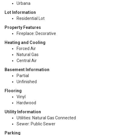
Urbana
Lot Information
Residential Lot
Property Features
Fireplace: Decorative
Heating and Cooling
Forced Air
Natural Gas
Central Air
Basement Information
Partial
Unfinished
Flooring
Vinyl
Hardwood
Utility Information
Utilities: Natural Gas Connected
Sewer: Public Sewer
Parking