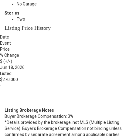
No Garage
Stories
Two
Listing Price History
Date
Event
Price
% Change
$ (+/-)
Jun 18, 2026
Listed
$270,000
-
-
Listing Brokerage Notes
Buyer Brokerage Compensation: 3%
*Details provided by the brokerage, not MLS (Multiple Listing
Service). Buyer's Brokerage Compensation not binding unless
confirmed by separate agreement among applicable parties.