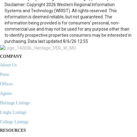
Disclaimer: Copyright 2026 Western Regional Information
Systems and Technology (WRIST). All rights reserved. This
information is deemed reliable, but not guaranteed. The
information being provided is for consumers’ personal, non-
commercial use and may not be used for any purpose other than
to identify prospective properties consumers may be interested in
purchasing. Data last updated 8/6/26 12:55
COMPANY
About Us
Press
Offices
Agents
Heritage Listings
Lingle Listings
College Listings
RESOURCES