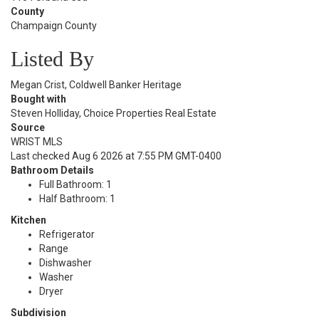
County
Champaign County
Listed By
Megan Crist, Coldwell Banker Heritage
Bought with
Steven Holliday, Choice Properties Real Estate
Source
WRIST MLS
Last checked Aug 6 2026 at 7:55 PM GMT-0400
Bathroom Details
Full Bathroom: 1
Half Bathroom: 1
Kitchen
Refrigerator
Range
Dishwasher
Washer
Dryer
Subdivision