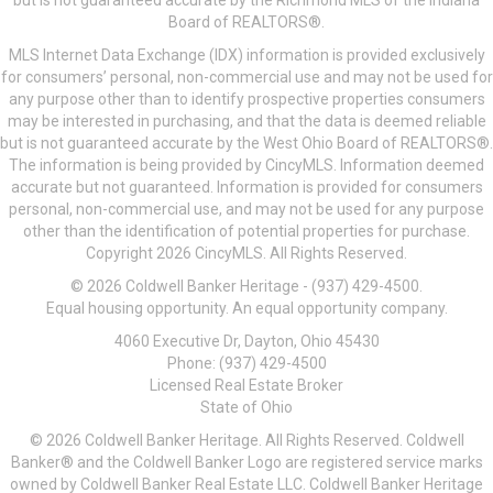
but is not guaranteed accurate by the Richmond MLS of the Indiana
Board of REALTORS®.
MLS Internet Data Exchange (IDX) information is provided exclusively
for consumers’ personal, non-commercial use and may not be used for
any purpose other than to identify prospective properties consumers
may be interested in purchasing, and that the data is deemed reliable
but is not guaranteed accurate by the West Ohio Board of REALTORS®.
The information is being provided by CincyMLS. Information deemed
accurate but not guaranteed. Information is provided for consumers
personal, non-commercial use, and may not be used for any purpose
other than the identification of potential properties for purchase.
Copyright 2026 CincyMLS. All Rights Reserved.
© 2026 Coldwell Banker Heritage - (937) 429-4500.
Equal housing opportunity. An equal opportunity company.
4060 Executive Dr, Dayton, Ohio 45430
Phone: (937) 429-4500
Licensed Real Estate Broker
State of Ohio
© 2026 Coldwell Banker Heritage. All Rights Reserved. Coldwell
Banker® and the Coldwell Banker Logo are registered service marks
owned by Coldwell Banker Real Estate LLC. Coldwell Banker Heritage