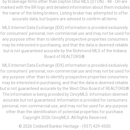
by brokerage firms other than Dayton Ohio MLS (DTON) - 48 - OH are
marked with the BR logo and detailed information about them includes
the name of the listing brokers. Listing broker has attempted to offer
accurate data, but buyers are advised to confirm all items.
MLS Internet Data Exchange (IDX) information is provided exclusively
for consumers’ personal, non-commercial use and may not be used for
any purpose other than to identify prospective properties consumers
may be interested in purchasing, and that the data is deemed reliable
but is not guaranteed accurate by the Richmond MLS of the Indiana
Board of REALTORS®.
MLS Internet Data Exchange (IDX) information is provided exclusively
for consumers’ personal, non-commercial use and may not be used for
any purpose other than to identify prospective properties consumers
may be interested in purchasing, and that the data is deemed reliable
but is not guaranteed accurate by the West Ohio Board of REALTORS®.
The information is being provided by CincyMLS. Information deemed
accurate but not guaranteed. Information is provided for consumers
personal, non-commercial use, and may not be used for any purpose
other than the identification of potential properties for purchase.
Copyright 2026 CincyMLS. All Rights Reserved.
© 2026 Coldwell Banker Heritage - (937) 429-4500.