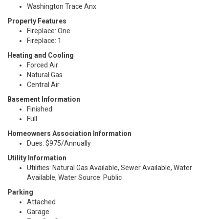
Washington Trace Anx
Property Features
Fireplace: One
Fireplace: 1
Heating and Cooling
Forced Air
Natural Gas
Central Air
Basement Information
Finished
Full
Homeowners Association Information
Dues: $975/Annually
Utility Information
Utilities: Natural Gas Available, Sewer Available, Water
Available, Water Source: Public
Parking
Attached
Garage