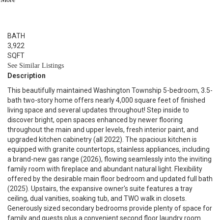
5
BED
4
BATH
3,922
SQFT
See Similar Listings
Description
This beautifully maintained Washington Township 5-bedroom, 3.5-
bath two-story home offers nearly 4,000 square feet of finished
living space and several updates throughout! Step inside to
discover bright, open spaces enhanced by newer flooring
throughout the main and upper levels, fresh interior paint, and
upgraded kitchen cabinetry (all 2022). The spacious kitchen is
equipped with granite countertops, stainless appliances, including
a brand-new gas range (2026), flowing seamlessly into the inviting
family room with fireplace and abundant natural light. Flexibility
offered by the desirable main floor bedroom and updated full bath
(2025). Upstairs, the expansive owner's suite features a tray
ceiling, dual vanities, soaking tub, and TWO walk in closets.
Generously sized secondary bedrooms provide plenty of space for
family and guests plus a convenient second floor laundry room.