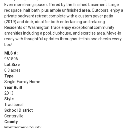
Even more living space offered by the finished basement. Large
rec space, half bath, plus ample unfinished area. Outdoors, enjoy a
private backyard retreat complete with a custom paver patio
(2019) and deck, ideal for both entertaining and relaxing.
Residents of Washington Trace enjoy exceptional community
amenities including a pool, clubhouse, and exercise area. Move-in
ready with thoughtful updates throughout—this one checks every
box!
MLS #:
961896
Lot Size
0.3 acres
Type
Single-Family Home
Year Built
2013
Style
Traditional
School District
Centerville
County
Montgomery County