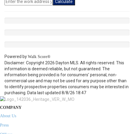
Calculate
Powered by
Walk Score®
Disclaimer: Copyright 2026 Dayton MLS. All rights reserved. This
information is deemed reliable, but not guaranteed. The
information being provided is for consumers’ personal, non-
commercial use and may not be used for any purpose other than
to identify prospective properties consumers may be interested in
purchasing. Data last updated 8/8/26 18:47
COMPANY
About Us
Press