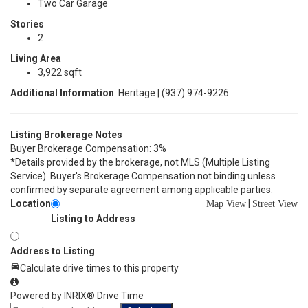
Two Car Garage
Stories
2
Living Area
3,922 sqft
Additional Information
: Heritage | (937) 974-9226
Listing Brokerage Notes
Buyer Brokerage Compensation: 3%
*Details provided by the brokerage, not MLS (Multiple Listing
Service). Buyer's Brokerage Compensation not binding unless
confirmed by separate agreement among applicable parties.
Location
|
Map View
Street View
Listing to Address
Address to Listing
Calculate drive times to this property
Powered by INRIX® Drive Time