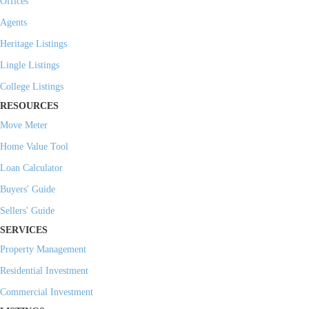
Offices
Agents
Heritage Listings
Lingle Listings
College Listings
RESOURCES
Move Meter
Home Value Tool
Loan Calculator
Buyers' Guide
Sellers' Guide
SERVICES
Property Management
Residential Investment
Commercial Investment