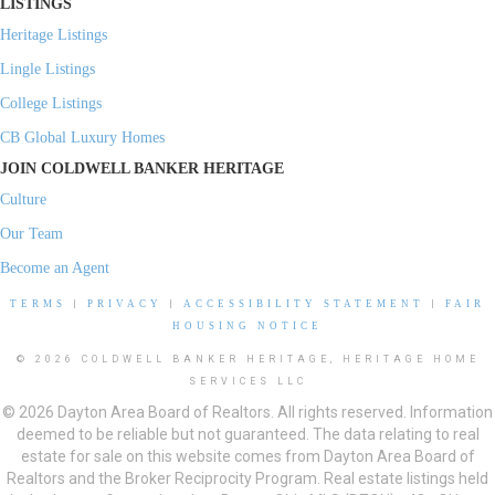
LISTINGS
Heritage Listings
Lingle Listings
College Listings
CB Global Luxury Homes
JOIN COLDWELL BANKER HERITAGE
Culture
Our Team
Become an Agent
TERMS
|
PRIVACY
|
ACCESSIBILITY STATEMENT
|
FAIR
HOUSING NOTICE
© 2026 COLDWELL BANKER HERITAGE, HERITAGE HOME
SERVICES LLC
© 2026 Dayton Area Board of Realtors. All rights reserved. Information
deemed to be reliable but not guaranteed. The data relating to real
estate for sale on this website comes from Dayton Area Board of
Realtors and the Broker Reciprocity Program. Real estate listings held