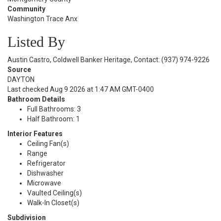
Community
Washington Trace Anx
Listed By
Austin Castro, Coldwell Banker Heritage, Contact: (937) 974-9226
Source
DAYTON
Last checked Aug 9 2026 at 1:47 AM GMT-0400
Bathroom Details
Full Bathrooms: 3
Half Bathroom: 1
Interior Features
Ceiling Fan(s)
Range
Refrigerator
Dishwasher
Microwave
Vaulted Ceiling(s)
Walk-In Closet(s)
Subdivision