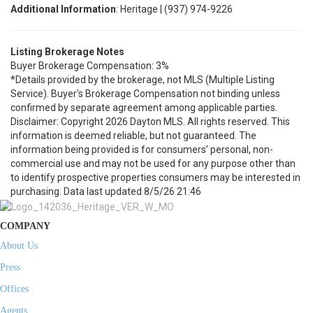
Additional Information
: Heritage | (937) 974-9226
Listing Brokerage Notes
Buyer Brokerage Compensation: 3%
*Details provided by the brokerage, not MLS (Multiple Listing
Service). Buyer's Brokerage Compensation not binding unless
confirmed by separate agreement among applicable parties.
Disclaimer: Copyright 2026 Dayton MLS. All rights reserved. This
information is deemed reliable, but not guaranteed. The
information being provided is for consumers’ personal, non-
commercial use and may not be used for any purpose other than
to identify prospective properties consumers may be interested in
purchasing. Data last updated 8/5/26 21:46
COMPANY
About Us
Press
Offices
Agents