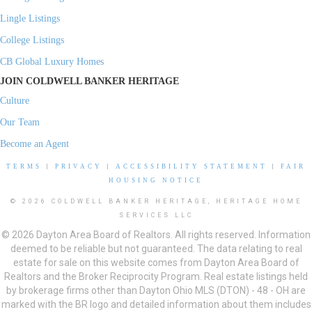
Lingle Listings
College Listings
CB Global Luxury Homes
JOIN COLDWELL BANKER HERITAGE
Culture
Our Team
Become an Agent
TERMS
|
PRIVACY
|
ACCESSIBILITY STATEMENT
|
FAIR
HOUSING NOTICE
© 2026 COLDWELL BANKER HERITAGE, HERITAGE HOME
SERVICES LLC
© 2026 Dayton Area Board of Realtors. All rights reserved. Information
deemed to be reliable but not guaranteed. The data relating to real
estate for sale on this website comes from Dayton Area Board of
Realtors and the Broker Reciprocity Program. Real estate listings held
by brokerage firms other than Dayton Ohio MLS (DTON) - 48 - OH are
marked with the BR logo and detailed information about them includes