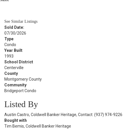
BATH
994
SQFT
See Similar Listings
Sold Date:
07/30/2026
Type
Condo
Year Built
1993
School District
Centerville
County
Montgomery County
Community
Bridgeport Condo
Listed By
Austin Castro, Coldwell Banker Heritage, Contact: (937) 974-9226
Bought with
Tim Bemis, Coldwell Banker Heritage