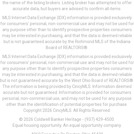
the name of the listing brokers. Listing broker has attempted to offer
accurate data, but buyers are advised to confirm all items.
MLS Internet Data Exchange (IDX) information is provided exclusively
for consumers’ personal, non-commercial use and may not be used for
any purpose other than to identify prospective properties consumers
may be interested in purchasing, and that the data is deemed reliable
but is not guaranteed accurate by the Richmond MLS of the Indiana
Board of REALTORS®.
MLS Internet Data Exchange (IDX) information is provided exclusively
for consumers’ personal, non-commercial use and may not be used for
any purpose other than to identify prospective properties consumers
may be interested in purchasing, and that the data is deemed reliable
but is not guaranteed accurate by the West Ohio Board of REALTORS®.
The information is being provided by CincyMLS. Information deemed
accurate but not guaranteed. Information is provided for consumers
personal, non-commercial use, and may not be used for any purpose
other than the identification of potential properties for purchase.
Copyright 2026 CincyMLS. All Rights Reserved.
© 2026 Coldwell Banker Heritage - (937) 429-4500.
Equal housing opportunity. An equal opportunity company.