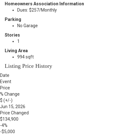
Homeowners Association Information
Dues: $257/Monthly
Parking
No Garage
Stories
1
Living Area
994 sqft
Listing Price History
Date
Event
Price
% Change
$ (+/-)
Jun 15, 2026
Price Changed
$134,900
-4%
-$5,000