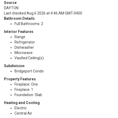
Source
DAYTON
Last checked Aug 6 2026 at 4:46 AM GMT-0400
Bathroom Details
Full Bathrooms: 2
Interior Features
Range
Refrigerator
Dishwasher
Microwave
Vaulted Ceiling(s)
Subdivision
Bridgeport Condo
Property Features
Fireplace: One
Fireplace: 1
Foundation: Slab
Heating and Cooling
Electric
Central Air