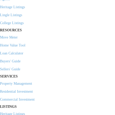
Heritage Listings
Lingle Listings
College Listings
RESOURCES
Move Meter
Home Value Tool
Loan Calculator
Buyers' Guide
Sellers' Guide
SERVICES
Property Management
Residential Investment
Commercial Investment
LISTINGS
Heritage Listings