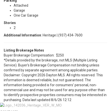
Parking
Attached
Garage
One Car Garage
Stories
2
Additional Information
: Heritage | (937) 434-7600
Listing Brokerage Notes
Buyer Brokerage Compensation: $250
*Details provided by the brokerage, not MLS (Multiple Listing
Service). Buyer's Brokerage Compensation not binding unless
confirmed by separate agreement among applicable parties.
Disclaimer: Copyright 2026 Dayton MLS. All rights reserved. This
information is deemed reliable, but not guaranteed. The
information being provided is for consumers’ personal, non-
commercial use and may not be used for any purpose other than
to identify prospective properties consumers may be interested in
purchasing. Data last updated 8/6/26 12:12