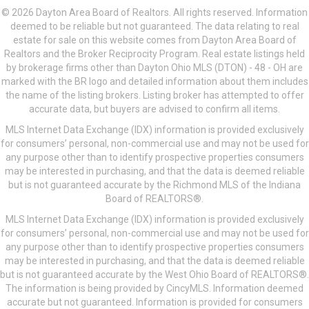
© 2026 Dayton Area Board of Realtors. All rights reserved. Information
deemed to be reliable but not guaranteed. The data relating to real
estate for sale on this website comes from Dayton Area Board of
Realtors and the Broker Reciprocity Program. Real estate listings held
by brokerage firms other than Dayton Ohio MLS (DTON) - 48 - OH are
marked with the BR logo and detailed information about them includes
the name of the listing brokers. Listing broker has attempted to offer
accurate data, but buyers are advised to confirm all items.
MLS Internet Data Exchange (IDX) information is provided exclusively
for consumers’ personal, non-commercial use and may not be used for
any purpose other than to identify prospective properties consumers
may be interested in purchasing, and that the data is deemed reliable
but is not guaranteed accurate by the Richmond MLS of the Indiana
Board of REALTORS®.
MLS Internet Data Exchange (IDX) information is provided exclusively
for consumers’ personal, non-commercial use and may not be used for
any purpose other than to identify prospective properties consumers
may be interested in purchasing, and that the data is deemed reliable
but is not guaranteed accurate by the West Ohio Board of REALTORS®.
The information is being provided by CincyMLS. Information deemed
accurate but not guaranteed. Information is provided for consumers