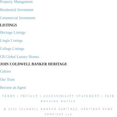
Property Management
Residential Investment
Commercial Investment
LISTINGS
Heritage Listings
Lingle Listings
College Listings
CB Global Luxury Homes
JOIN COLDWELL BANKER HERITAGE
Culture
Our Team
Become an Agent
TERMS
|
PRIVACY
|
ACCESSIBILITY STATEMENT
|
FAIR
HOUSING NOTICE
© 2026 COLDWELL BANKER HERITAGE, HERITAGE HOME
SERVICES LLC