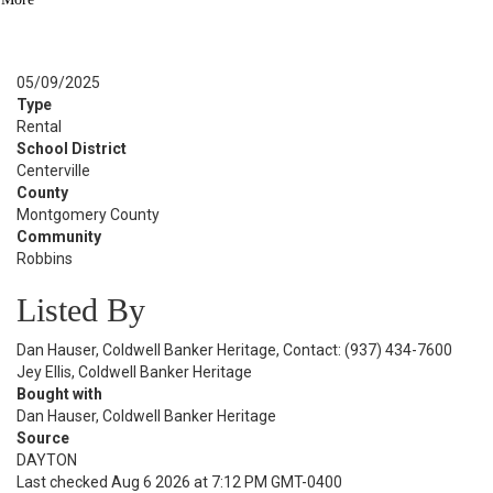
BATH
See Similar Listings
Sold Date:
05/09/2025
Type
Rental
School District
Centerville
County
Montgomery County
Community
Robbins
Listed By
Dan Hauser, Coldwell Banker Heritage, Contact: (937) 434-7600
Jey Ellis, Coldwell Banker Heritage
Bought with
Dan Hauser, Coldwell Banker Heritage
Source
DAYTON
Last checked Aug 6 2026 at 7:12 PM GMT-0400