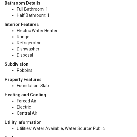
Bathroom Details
Full Bathroom: 1
Half Bathroom: 1
Interior Features
Electric Water Heater
Range
Refrigerator
Dishwasher
Disposal
Subdivision
Robbins
Property Features
Foundation: Slab
Heating and Cooling
Forced Air
Electric
Central Air
Utility Information
Utilities: Water Available, Water Source: Public