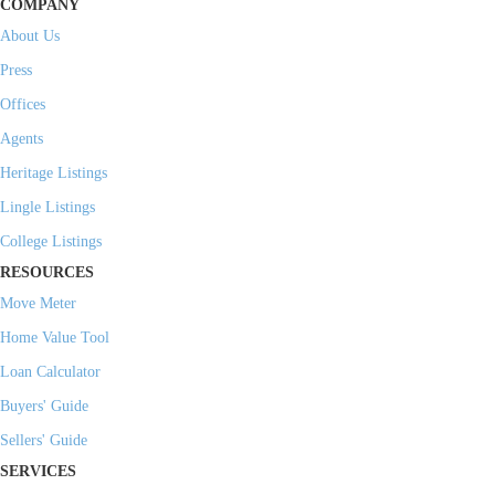
COMPANY
About Us
Press
Offices
Agents
Heritage Listings
Lingle Listings
College Listings
RESOURCES
Move Meter
Home Value Tool
Loan Calculator
Buyers' Guide
Sellers' Guide
SERVICES