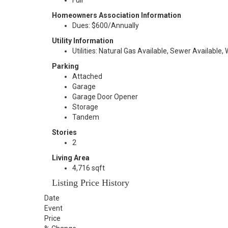
Full
Homeowners Association Information
Dues: $600/Annually
Utility Information
Utilities: Natural Gas Available, Sewer Available,
Parking
Attached
Garage
Garage Door Opener
Storage
Tandem
Stories
2
Living Area
4,716 sqft
Listing Price History
Date
Event
Price