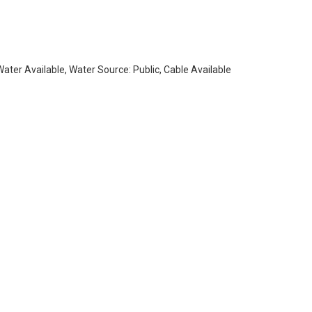
 Water Available, Water Source: Public, Cable Available