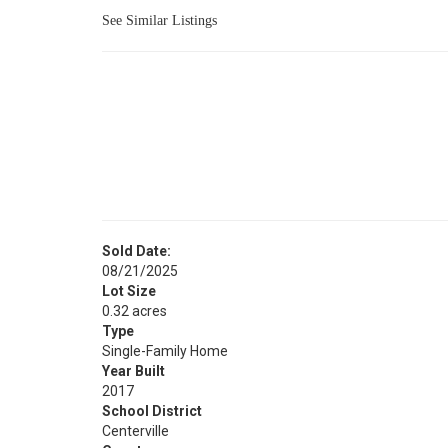
See Similar Listings
Sold Date:
08/21/2025
Lot Size
0.32 acres
Type
Single-Family Home
Year Built
2017
School District
Centerville