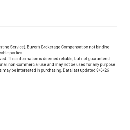
Listing Service). Buyer's Brokerage Compensation not binding
able parties.
ved. This information is deemed reliable, but not guaranteed.
sonal, non-commercial use and may not be used for any purpose
s may be interested in purchasing. Data last updated 8/6/26