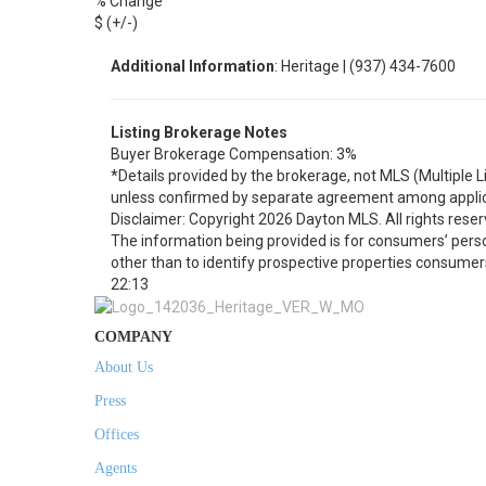
% Change
$ (+/-)
Additional Information
: Heritage | (937) 434-7600
Listing Brokerage Notes
Buyer Brokerage Compensation: 3%
*Details provided by the brokerage, not MLS (Multiple 
unless confirmed by separate agreement among applic
Disclaimer: Copyright 2026 Dayton MLS. All rights reser
The information being provided is for consumers’ per
other than to identify prospective properties consumer
22:13
COMPANY
About Us
Press
Offices
Agents