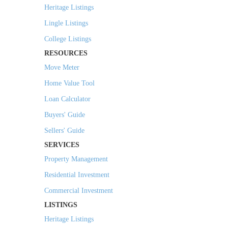
Heritage Listings
Lingle Listings
College Listings
RESOURCES
Move Meter
Home Value Tool
Loan Calculator
Buyers' Guide
Sellers' Guide
SERVICES
Property Management
Residential Investment
Commercial Investment
LISTINGS
Heritage Listings