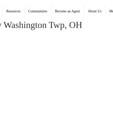
Resources
Communities
Become an Agent
About Us
Mo
oldwell Banker Heritage - Contact: (937) 434-7600
y Washington Twp, OH