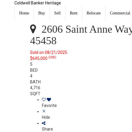
Coldwell Banker Heritage
2606 Saint Anne Way Washington Twp, OH 45458
Sold
Home
Buy
Sell
Rent
Relocate
Commercial
Listing Courtesy of: DAYTON / Listed By: Lisa Burke, C
2606 Saint Anne Wa
45458
Sold on 08/21/2025
(USD)
$645,000
5
BED
4
BATH
4,716
SQFT
Favorite
Hide
Share