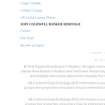
Lingle Listings
College Listings
CB Global Luxury Homes
JOIN COLDWELL BANKER HERITAGE
Culture
Our Team
Become an Agent
TERMS
© 20
© 2026 Dayton Area Board of Realtors. All rights reser
Dayton Area Board of Realtors and the Broker Reciprocity
and detailed information about them includes the na
MLS Internet Data Exchange (IDX) information is pr
prospective properties consumers may be interested in
MLS Internet Data Exchange (IDX) information is pr
prospective properties consumers may be interested i