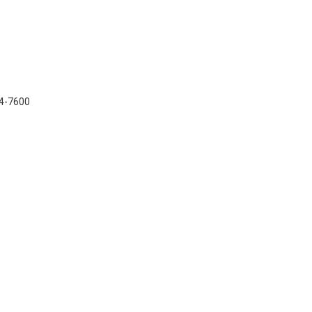
34-7600