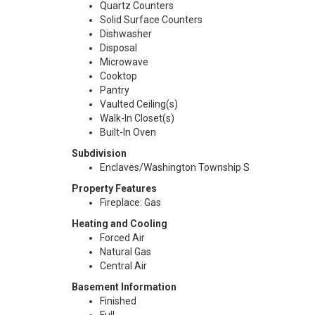
Quartz Counters
Solid Surface Counters
Dishwasher
Disposal
Microwave
Cooktop
Pantry
Vaulted Ceiling(s)
Walk-In Closet(s)
Built-In Oven
Subdivision
Enclaves/Washington Township S
Property Features
Fireplace: Gas
Heating and Cooling
Forced Air
Natural Gas
Central Air
Basement Information
Finished