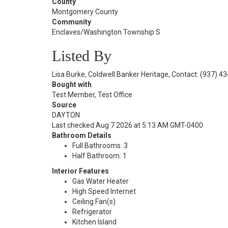
County
Montgomery County
Community
Enclaves/Washington Township S
Listed By
Lisa Burke, Coldwell Banker Heritage, Contact: (937) 4
Bought with
Test Member, Test Office
Source
DAYTON
Last checked Aug 7 2026 at 5:13 AM GMT-0400
Bathroom Details
Full Bathrooms: 3
Half Bathroom: 1
Interior Features
Gas Water Heater
High Speed Internet
Ceiling Fan(s)
Refrigerator
Kitchen Island