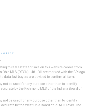
 NOTICE
S LLC
ting to real estate for sale on this website comes from
ton Ohio MLS (DTON) - 48 - OH are marked with the BR logo
e data, but buyers are advised to confirm all items.
 not be used for any purpose other than to identify
d accurate by the Richmond MLS of the Indiana Board of
 not be used for any purpose other than to identify
eed accurate by the West Ohio Board of REALTORS®. The