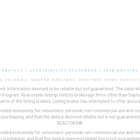
|
PRIVACY
|
ACCESSIBILITY STATEMENT
|
FAIR HOUSING
26 COLDWELL BANKER HERITAGE, HERITAGE HOME SERVICE
ved. Information deemed to be reliable but not guaranteed. The data rela
 Program. Real estate listings held by brokerage firms other than Day
me of the listing brokers. Listing broker has attempted to offer accurat
ovided exclusively for consumers’ personal, non-commercial use and may
 purchasing, and that the data is deemed reliable but is not guarantee
REALTORS®.
ovided exclusively for consumers’ personal, non-commercial use and may
n purchasing, and that the data is deemed reliable but is not guarant