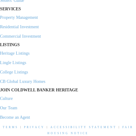
Sellers' Guide
SERVICES
Property Management
Residential Investment
Commercial Investment
LISTINGS
Heritage Listings
Lingle Listings
College Listings
CB Global Luxury Homes
JOIN COLDWELL BANKER HERITAGE
Culture
Our Team
Become an Agent
TERMS
|
PRIVACY
|
ACCESSIBILITY STATEMENT
|
FAIR
HOUSING NOTICE