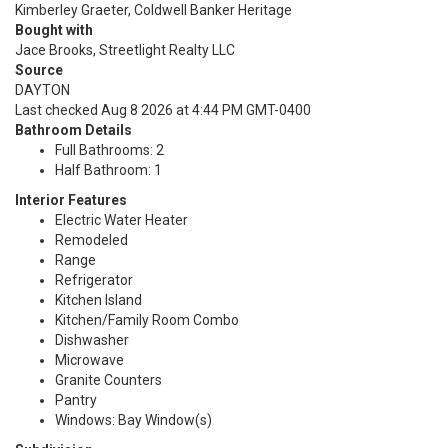
Kimberley Graeter, Coldwell Banker Heritage
Bought with
Jace Brooks, Streetlight Realty LLC
Source
DAYTON
Last checked Aug 8 2026 at 4:44 PM GMT-0400
Bathroom Details
Full Bathrooms: 2
Half Bathroom: 1
Interior Features
Electric Water Heater
Remodeled
Range
Refrigerator
Kitchen Island
Kitchen/Family Room Combo
Dishwasher
Microwave
Granite Counters
Pantry
Windows: Bay Window(s)