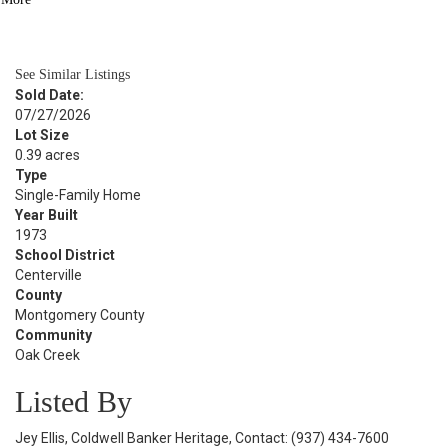
BATH
2,502
SQFT
See Similar Listings
Sold Date:
07/27/2026
Lot Size
0.39 acres
Type
Single-Family Home
Year Built
1973
School District
Centerville
County
Montgomery County
Community
Oak Creek
Listed By
Jey Ellis, Coldwell Banker Heritage, Contact: (937) 434-7600