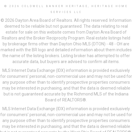
© 2026 COLDWELL BANKER HERITAGE, HERITAGE HOME
SERVICES LLC
© 2026 Dayton Area Board of Realtors. All rights reserved. Information
deemed to be reliable but not guaranteed. The data relating to real
estate for sale on this website comes from Dayton Area Board of
Realtors and the Broker Reciprocity Program. Real estate listings held
by brokerage firms other than Dayton Ohio MLS (DTON) - 48 - OH are
marked with the BR logo and detailed information about them includes
the name of the listing brokers. Listing broker has attempted to offer
accurate data, but buyers are advised to confirm all items.
MLS Internet Data Exchange (IDX) information is provided exclusively
for consumers’ personal, non-commercial use and may not be used for
any purpose other than to identify prospective properties consumers
may be interested in purchasing, and that the data is deemed reliable
but is not guaranteed accurate by the Richmond MLS of the Indiana
Board of REALTORS®.
MLS Internet Data Exchange (IDX) information is provided exclusively
for consumers’ personal, non-commercial use and may not be used for
any purpose other than to identify prospective properties consumers
may be interested in purchasing, and that the data is deemed reliable