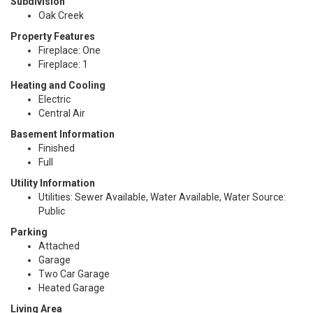
Subdivision
Oak Creek
Property Features
Fireplace: One
Fireplace: 1
Heating and Cooling
Electric
Central Air
Basement Information
Finished
Full
Utility Information
Utilities: Sewer Available, Water Available, Water Source:
Public
Parking
Attached
Garage
Two Car Garage
Heated Garage
Living Area