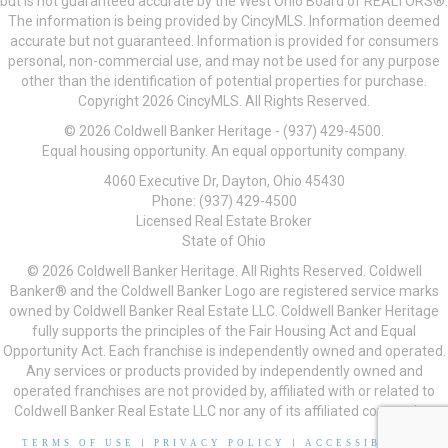
but is not guaranteed accurate by the West Ohio Board of REALTORS®.
The information is being provided by CincyMLS. Information deemed
accurate but not guaranteed. Information is provided for consumers
personal, non-commercial use, and may not be used for any purpose
other than the identification of potential properties for purchase.
Copyright 2026 CincyMLS. All Rights Reserved.
© 2026 Coldwell Banker Heritage - (937) 429-4500.
Equal housing opportunity. An equal opportunity company.
4060 Executive Dr, Dayton, Ohio 45430
Phone: (937) 429-4500
Licensed Real Estate Broker
State of Ohio
© 2026 Coldwell Banker Heritage. All Rights Reserved. Coldwell
Banker® and the Coldwell Banker Logo are registered service marks
owned by Coldwell Banker Real Estate LLC. Coldwell Banker Heritage
fully supports the principles of the Fair Housing Act and Equal
Opportunity Act. Each franchise is independently owned and operated.
Any services or products provided by independently owned and
operated franchises are not provided by, affiliated with or related to
Coldwell Banker Real Estate LLC nor any of its affiliated companies.
TERMS OF USE
|
PRIVACY POLICY
|
ACCESSIBILITY