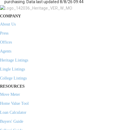
purchasing. Data last updated 8/8/26 09:44
COMPANY
About Us
Press
Offices
Agents
Heritage Listings
Lingle Listings
College Listings
RESOURCES
Move Meter
Home Value Tool
Loan Calculator
Buyers' Guide