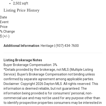
2,502 sqft
Listing Price History
Date
Event
Price
% Change
$ (+/-)
Additional Information
: Heritage | (937) 434-7600
Listing Brokerage Notes
Buyer Brokerage Compensation: 3%
*Details provided by the brokerage, not MLS (Multiple Listing
Service). Buyer's Brokerage Compensation not binding unless
confirmed by separate agreement among applicable parties.
Disclaimer: Copyright 2026 Dayton MLS. All rights reserved. This
information is deemed reliable, but not guaranteed. The
information being provided is for consumers’ personal, non-
commercial use and may not be used for any purpose other than
to identify prospective properties consumers may be interested in