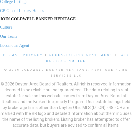
College Listings
CB Global Luxury Homes
JOIN COLDWELL BANKER HERITAGE
Culture
Our Team
Become an Agent
TERMS
|
PRIVACY
|
ACCESSIBILITY STATEMENT
|
FAIR
HOUSING NOTICE
© 2026 COLDWELL BANKER HERITAGE, HERITAGE HOME
SERVICES LLC
© 2026 Dayton Area Board of Realtors. All rights reserved. Information
deemed to be reliable but not guaranteed. The data relating to real
estate for sale on this website comes from Dayton Area Board of
Realtors and the Broker Reciprocity Program. Real estate listings held
by brokerage firms other than Dayton Ohio MLS (DTON) - 48 - OH are
marked with the BR logo and detailed information about them includes
the name of the listing brokers. Listing broker has attempted to offer
accurate data, but buyers are advised to confirm all items.