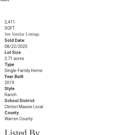
BED
2.1
BATH
2,411
SQFT
See Similar Listings
Sold Date:
08/22/2025
Lot Size
2.71 acres
Type
Single-Family Home
Year Built
2019
Style
Ranch
School District
Clinton Massie Local
County
Warren County
Listed By