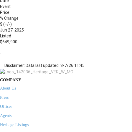
Date
Event
Price
% Change
$ (+/-)
Jun 27, 2025
Listed
$649,900
-
-
Disclaimer: Data last updated: 8/7/26 11:45
COMPANY
About Us
Press
Offices
Agents
Heritage Listings