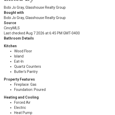
Bobi Jo Gray, Glasshouse Realty Group
Bought with
Bobi Jo Gray, Glasshouse Realty Group
Source
CincyMLS
Last checked Aug 7 2026 at 6:45 PM GMT-0400
Bathroom Details
Kitchen
Wood Floor
Island
Eat-In
Quartz Counters
Butler's Pantry
Property Features
Fireplace: Gas
Foundation: Poured
Heating and Cooling
Forced Air
Electric
Heat Pump