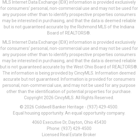
MLS Internet Data Exchange (IDX) information is provided exclusively
for consumers’ personal, non-commercial use and may not be used for
any purpose other than to identify prospective properties consumers
may be interested in purchasing, and that the data is deemed reliable
but is not guaranteed accurate by the Richmond MLS of the Indiana
Board of REALTORS®.
MLS Internet Data Exchange (IDX) information is provided exclusively
for consumers’ personal, non-commercial use and may not be used for
any purpose other than to identify prospective properties consumers
may be interested in purchasing, and that the data is deemed reliable
but is not guaranteed accurate by the West Ohio Board of REALTORS®.
The information is being provided by CincyMLS. Information deemed
accurate but not guaranteed. Information is provided for consumers
personal, non-commercial use, and may not be used for any purpose
other than the identification of potential properties for purchase.
Copyright 2026 CincyMLS. All Rights Reserved.
© 2026 Coldwell Banker Heritage - (937) 429-4500.
Equal housing opportunity. An equal opportunity company.
4060 Executive Dr, Dayton, Ohio 45430
Phone: (937) 429-4500
Licensed Real Estate Broker