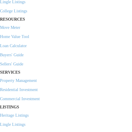
Lingle Listings
College Listings
RESOURCES
Move Meter
Home Value Tool
Loan Calculator
Buyers' Guide
Sellers' Guide
SERVICES
Property Management
Residential Investment
Commercial Investment
LISTINGS
Heritage Listings
Lingle Listings