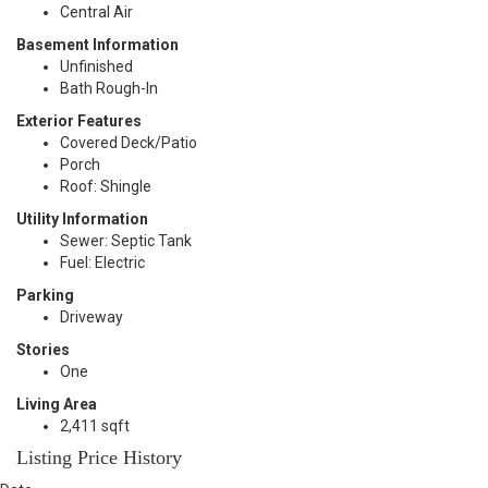
Central Air
Basement Information
Unfinished
Bath Rough-In
Exterior Features
Covered Deck/Patio
Porch
Roof: Shingle
Utility Information
Sewer: Septic Tank
Fuel: Electric
Parking
Driveway
Stories
One
Living Area
2,411 sqft
Listing Price History