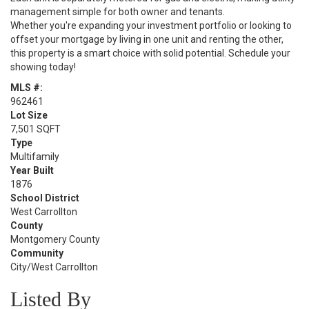
management simple for both owner and tenants.
Whether you're expanding your investment portfolio or looking to
offset your mortgage by living in one unit and renting the other,
this property is a smart choice with solid potential. Schedule your
showing today!
MLS #:
962461
Lot Size
7,501 SQFT
Type
Multifamily
Year Built
1876
School District
West Carrollton
County
Montgomery County
Community
City/West Carrollton
Listed By