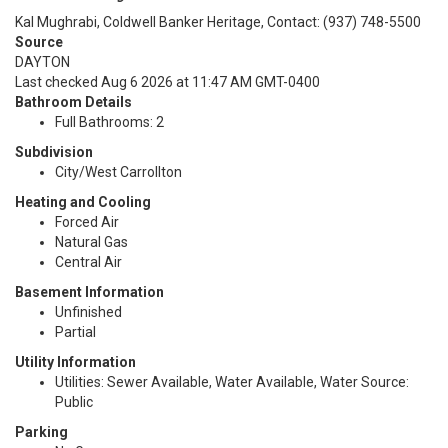
Kal Mughrabi, Coldwell Banker Heritage, Contact: (937) 748-5500
Source
DAYTON
Last checked Aug 6 2026 at 11:47 AM GMT-0400
Bathroom Details
Full Bathrooms: 2
Subdivision
City/West Carrollton
Heating and Cooling
Forced Air
Natural Gas
Central Air
Basement Information
Unfinished
Partial
Utility Information
Utilities: Sewer Available, Water Available, Water Source:
Public
Parking