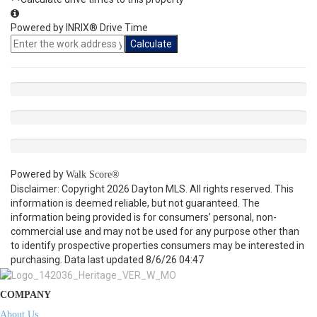
Powered by INRIX® Drive Time
Calculate
Powered by
Walk Score®
Disclaimer: Copyright 2026 Dayton MLS. All rights reserved. This
information is deemed reliable, but not guaranteed. The
information being provided is for consumers’ personal, non-
commercial use and may not be used for any purpose other than
to identify prospective properties consumers may be interested in
purchasing. Data last updated 8/6/26 04:47
COMPANY
About Us