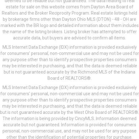
deemed to be reliable but not guaranteed. The data relating to real
estate for sale on this website comes from Dayton Area Board of
Realtors and the Broker Reciprocity Program. Real estate listings held
by brokerage firms other than Dayton Ohio MLS (DTON) - 48 - OH are
marked with the BR logo and detailed information about them includes
the name of the listing brokers. Listing broker has attempted to offer
accurate data, but buyers are advised to confirm all items.
MLS Internet Data Exchange (IDX) information is provided exclusively
for consumers’ personal, non-commercial use and may not be used for
any purpose other than to identify prospective properties consumers
may be interested in purchasing, and that the data is deemed reliable
but is not guaranteed accurate by the Richmond MLS of the Indiana
Board of REALTORS®.
MLS Internet Data Exchange (IDX) information is provided exclusively
for consumers’ personal, non-commercial use and may not be used for
any purpose other than to identify prospective properties consumers
may be interested in purchasing, and that the data is deemed reliable
but is not guaranteed accurate by the West Ohio Board of REALTORS®.
The information is being provided by CincyMLS. Information deemed
accurate but not guaranteed. Information is provided for consumers
personal, non-commercial use, and may not be used for any purpose
other than the identification of potential properties for purchase.