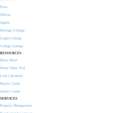
Press
Offices
Agents
Heritage Listings
Lingle Listings
College Listings
RESOURCES
Move Meter
Home Value Tool
Loan Calculator
Buyers' Guide
Sellers' Guide
SERVICES
Property Management