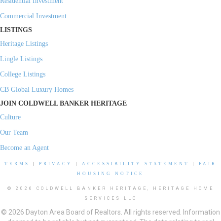
Residential Investment
Commercial Investment
LISTINGS
Heritage Listings
Lingle Listings
College Listings
CB Global Luxury Homes
JOIN COLDWELL BANKER HERITAGE
Culture
Our Team
Become an Agent
TERMS
|
PRIVACY
|
ACCESSIBILITY STATEMENT
|
FAIR
HOUSING NOTICE
© 2026 COLDWELL BANKER HERITAGE, HERITAGE HOME
SERVICES LLC
© 2026 Dayton Area Board of Realtors. All rights reserved. Information