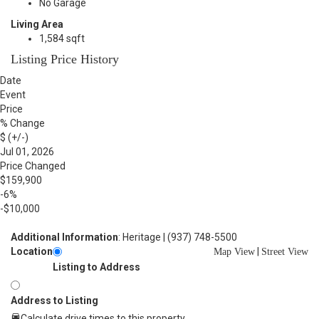
No Garage
Living Area
1,584 sqft
Listing Price History
Date
Event
Price
% Change
$ (+/-)
Jul 01, 2026
Price Changed
$159,900
-6%
-$10,000
Additional Information
: Heritage | (937) 748-5500
Location
|
Map View
Street View
Listing to Address
Address to Listing
Calculate drive times to this property