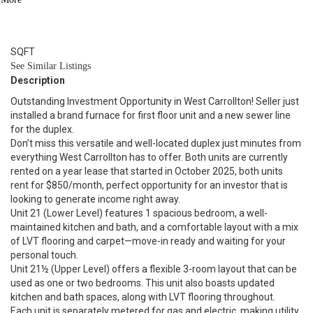
2
BATH
1,584
SQFT
See Similar Listings
Description
Outstanding Investment Opportunity in West Carrollton! Seller just
installed a brand furnace for first floor unit and a new sewer line
for the duplex.
Don’t miss this versatile and well-located duplex just minutes from
everything West Carrollton has to offer. Both units are currently
rented on a year lease that started in October 2025, both units
rent for $850/month, perfect opportunity for an investor that is
looking to generate income right away.
Unit 21 (Lower Level) features 1 spacious bedroom, a well-
maintained kitchen and bath, and a comfortable layout with a mix
of LVT flooring and carpet—move-in ready and waiting for your
personal touch.
Unit 21½ (Upper Level) offers a flexible 3-room layout that can be
used as one or two bedrooms. This unit also boasts updated
kitchen and bath spaces, along with LVT flooring throughout.
Each unit is separately metered for gas and electric, making utility