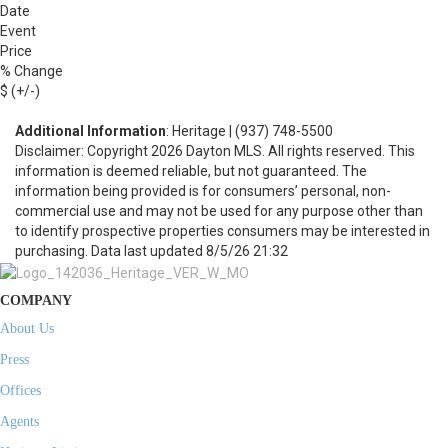
Date
Event
Price
% Change
$ (+/-)
Additional Information
: Heritage | (937) 748-5500
Disclaimer: Copyright 2026 Dayton MLS. All rights reserved. This
information is deemed reliable, but not guaranteed. The
information being provided is for consumers’ personal, non-
commercial use and may not be used for any purpose other than
to identify prospective properties consumers may be interested in
purchasing. Data last updated 8/5/26 21:32
COMPANY
About Us
Press
Offices
Agents