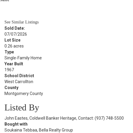
BATH
1,393
SQFT
See Similar Listings
Sold Date:
07/07/2026
Lot Size
0.26 acres
Type
Single-Family Home
Year Built
1967
School District
West Carrollton
County
Montgomery County
Listed By
John Eastes, Coldwell Banker Heritage, Contact: (937) 748-5500
Bought with
Soukaina Tebbaa, Bella Realty Group