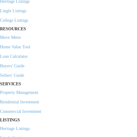
Heritage Listings
Lingle Listings
College Listings
RESOURCES
Move Meter
Home Value Tool
Loan Calculator
Buyers' Guide
Sellers' Guide
SERVICES
Property Management
Residential Investment
Commercial Investment
LISTINGS
Heritage Listings