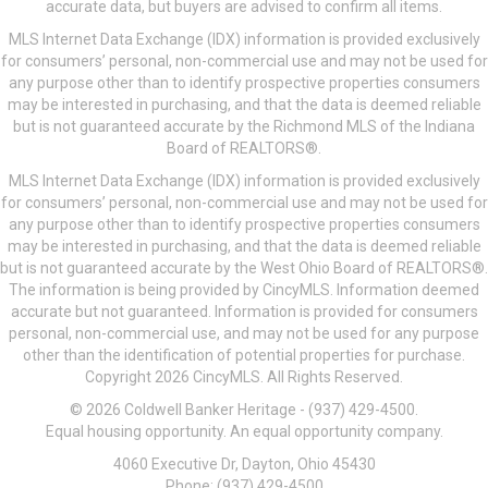
accurate data, but buyers are advised to confirm all items.
MLS Internet Data Exchange (IDX) information is provided exclusively
for consumers’ personal, non-commercial use and may not be used for
any purpose other than to identify prospective properties consumers
may be interested in purchasing, and that the data is deemed reliable
but is not guaranteed accurate by the Richmond MLS of the Indiana
Board of REALTORS®.
MLS Internet Data Exchange (IDX) information is provided exclusively
for consumers’ personal, non-commercial use and may not be used for
any purpose other than to identify prospective properties consumers
may be interested in purchasing, and that the data is deemed reliable
but is not guaranteed accurate by the West Ohio Board of REALTORS®.
The information is being provided by CincyMLS. Information deemed
accurate but not guaranteed. Information is provided for consumers
personal, non-commercial use, and may not be used for any purpose
other than the identification of potential properties for purchase.
Copyright 2026 CincyMLS. All Rights Reserved.
© 2026 Coldwell Banker Heritage - (937) 429-4500.
Equal housing opportunity. An equal opportunity company.
4060 Executive Dr, Dayton, Ohio 45430
Phone: (937) 429-4500