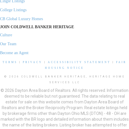
Lingle Listings
College Listings
CB Global Luxury Homes
JOIN COLDWELL BANKER HERITAGE
Culture
Our Team
Become an Agent
TERMS
|
PRIVACY
|
ACCESSIBILITY STATEMENT
|
FAIR
HOUSING NOTICE
© 2026 COLDWELL BANKER HERITAGE, HERITAGE HOME
SERVICES LLC
© 2026 Dayton Area Board of Realtors. All rights reserved. Information
deemed to be reliable but not guaranteed. The data relating to real
estate for sale on this website comes from Dayton Area Board of
Realtors and the Broker Reciprocity Program. Real estate listings held
by brokerage firms other than Dayton Ohio MLS (DTON) - 48 - OH are
marked with the BR logo and detailed information about them includes
the name of the listing brokers. Listing broker has attempted to offer