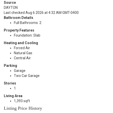
Source
DAYTON
Last checked Aug 6 2026 at 4:32 AM GMT-0400
Bathroom Details
Full Bathrooms: 2
Property Features
Foundation: Slab
Heating and Cooling
Forced Air
Natural Gas
Central Air
Parking
Garage
Two Car Garage
Stories
1
Living Area
1,393 sqft
Listing Price History