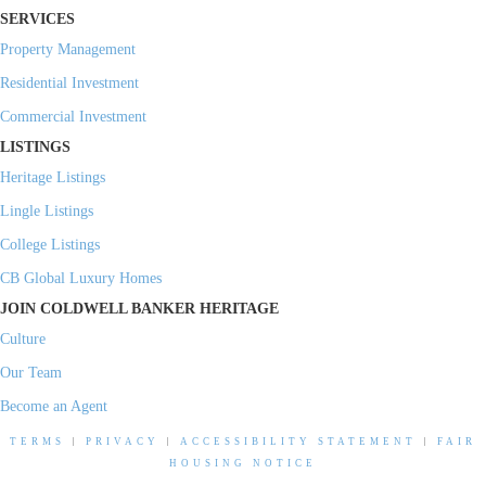
SERVICES
Property Management
Residential Investment
Commercial Investment
LISTINGS
Heritage Listings
Lingle Listings
College Listings
CB Global Luxury Homes
JOIN COLDWELL BANKER HERITAGE
Culture
Our Team
Become an Agent
TERMS
|
PRIVACY
|
ACCESSIBILITY STATEMENT
|
FAIR
HOUSING NOTICE