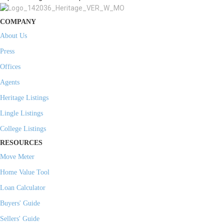
COMPANY
About Us
Press
Offices
Agents
Heritage Listings
Lingle Listings
College Listings
RESOURCES
Move Meter
Home Value Tool
Loan Calculator
Buyers' Guide
Sellers' Guide