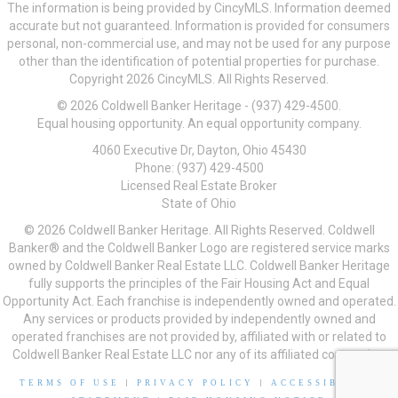
The information is being provided by CincyMLS. Information deemed
accurate but not guaranteed. Information is provided for consumers
personal, non-commercial use, and may not be used for any purpose
other than the identification of potential properties for purchase.
Copyright 2026 CincyMLS. All Rights Reserved.
© 2026 Coldwell Banker Heritage - (937) 429-4500.
Equal housing opportunity. An equal opportunity company.
4060 Executive Dr, Dayton, Ohio 45430
Phone: (937) 429-4500
Licensed Real Estate Broker
State of Ohio
© 2026 Coldwell Banker Heritage. All Rights Reserved. Coldwell
Banker® and the Coldwell Banker Logo are registered service marks
owned by Coldwell Banker Real Estate LLC. Coldwell Banker Heritage
fully supports the principles of the Fair Housing Act and Equal
Opportunity Act. Each franchise is independently owned and operated.
Any services or products provided by independently owned and
operated franchises are not provided by, affiliated with or related to
Coldwell Banker Real Estate LLC nor any of its affiliated companies.
TERMS OF USE
|
PRIVACY POLICY
|
ACCESSIBILITY