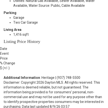
Utilities: Natural Gas Available, Sewer Available, Water
Available, Water Source: Public, Cable Available
Parking
Garage
Two Car Garage
Living Area
1,416 sqft
Listing Price History
Date
Event
Price
% Change
$ (+/-)
Additional Information
: Heritage | (937) 748-5500
Disclaimer: Copyright 2026 Dayton MLS. All rights reserved. This
information is deemed reliable, but not guaranteed. The
information being provided is for consumers’ personal, non-
commercial use and may not be used for any purpose other than
to identify prospective properties consumers may be interested in
purchasing. Data last updated 8/9/26 03:57