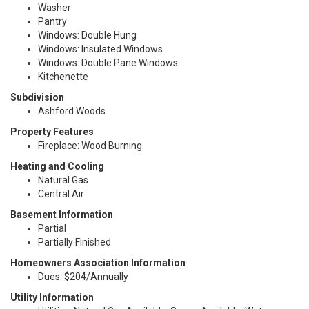
Washer
Pantry
Windows: Double Hung
Windows: Insulated Windows
Windows: Double Pane Windows
Kitchenette
Subdivision
Ashford Woods
Property Features
Fireplace: Wood Burning
Heating and Cooling
Natural Gas
Central Air
Basement Information
Partial
Partially Finished
Homeowners Association Information
Dues: $204/Annually
Utility Information