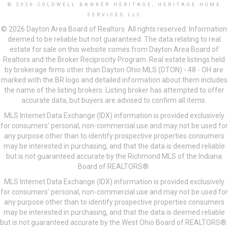
© 2026 COLDWELL BANKER HERITAGE, HERITAGE HOME
SERVICES LLC
© 2026 Dayton Area Board of Realtors. All rights reserved. Information
deemed to be reliable but not guaranteed. The data relating to real
estate for sale on this website comes from Dayton Area Board of
Realtors and the Broker Reciprocity Program. Real estate listings held
by brokerage firms other than Dayton Ohio MLS (DTON) - 48 - OH are
marked with the BR logo and detailed information about them includes
the name of the listing brokers. Listing broker has attempted to offer
accurate data, but buyers are advised to confirm all items.
MLS Internet Data Exchange (IDX) information is provided exclusively
for consumers’ personal, non-commercial use and may not be used for
any purpose other than to identify prospective properties consumers
may be interested in purchasing, and that the data is deemed reliable
but is not guaranteed accurate by the Richmond MLS of the Indiana
Board of REALTORS®.
MLS Internet Data Exchange (IDX) information is provided exclusively
for consumers’ personal, non-commercial use and may not be used for
any purpose other than to identify prospective properties consumers
may be interested in purchasing, and that the data is deemed reliable
but is not guaranteed accurate by the West Ohio Board of REALTORS®.