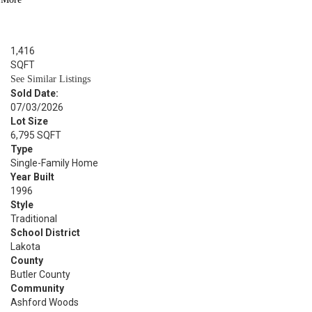
BED
4
BATH
1,416
SQFT
See Similar Listings
Sold Date:
07/03/2026
Lot Size
6,795 SQFT
Type
Single-Family Home
Year Built
1996
Style
Traditional
School District
Lakota
County
Butler County
Community
Ashford Woods