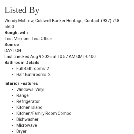
Listed By
Wendy McGrew, Coldwell Banker Heritage, Contact: (937) 748-
5500
Bought with
Test Member, Test Office
Source
DAYTON
Last checked Aug 9 2026 at 10:57 AM GMT-0400
Bathroom Details
Full Bathrooms: 2
Half Bathrooms: 2
Interior Features
Windows: Vinyl
Range
Refrigerator
Kitchen Island
Kitchen/Family Room Combo
Dishwasher
Microwave
Dryer