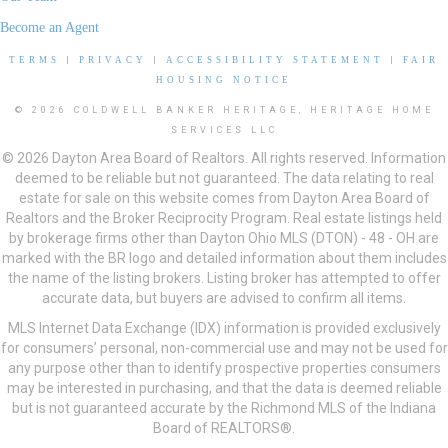
Become an Agent
TERMS
|
PRIVACY
|
ACCESSIBILITY STATEMENT
|
FAIR
HOUSING NOTICE
© 2026 COLDWELL BANKER HERITAGE, HERITAGE HOME
SERVICES LLC
© 2026 Dayton Area Board of Realtors. All rights reserved. Information
deemed to be reliable but not guaranteed. The data relating to real
estate for sale on this website comes from Dayton Area Board of
Realtors and the Broker Reciprocity Program. Real estate listings held
by brokerage firms other than Dayton Ohio MLS (DTON) - 48 - OH are
marked with the BR logo and detailed information about them includes
the name of the listing brokers. Listing broker has attempted to offer
accurate data, but buyers are advised to confirm all items.
MLS Internet Data Exchange (IDX) information is provided exclusively
for consumers’ personal, non-commercial use and may not be used for
any purpose other than to identify prospective properties consumers
may be interested in purchasing, and that the data is deemed reliable
but is not guaranteed accurate by the Richmond MLS of the Indiana
Board of REALTORS®.