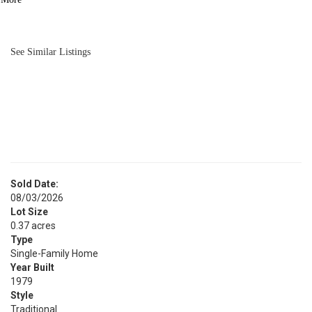
BATH
1,552
SQFT
See Similar Listings
Sold Date:
08/03/2026
Lot Size
0.37 acres
Type
Single-Family Home
Year Built
1979
Style
Traditional