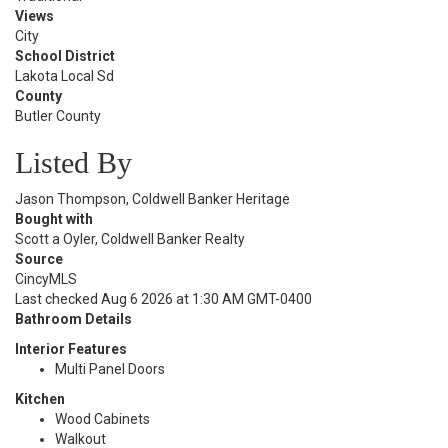
Views
City
School District
Lakota Local Sd
County
Butler County
Listed By
Jason Thompson, Coldwell Banker Heritage
Bought with
Scott a Oyler, Coldwell Banker Realty
Source
CincyMLS
Last checked Aug 6 2026 at 1:30 AM GMT-0400
Bathroom Details
Interior Features
Multi Panel Doors
Kitchen
Wood Cabinets
Walkout