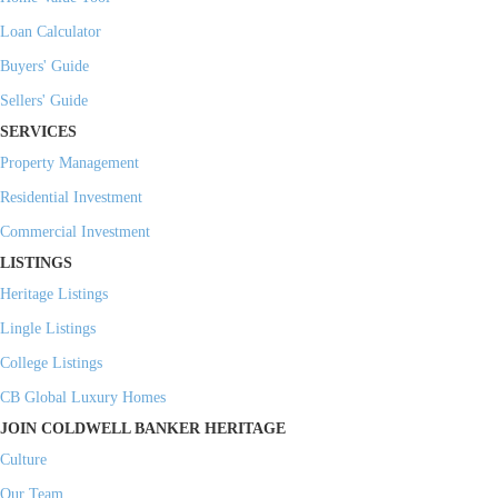
Loan Calculator
Buyers' Guide
Sellers' Guide
SERVICES
Property Management
Residential Investment
Commercial Investment
LISTINGS
Heritage Listings
Lingle Listings
College Listings
CB Global Luxury Homes
JOIN COLDWELL BANKER HERITAGE
Culture
Our Team