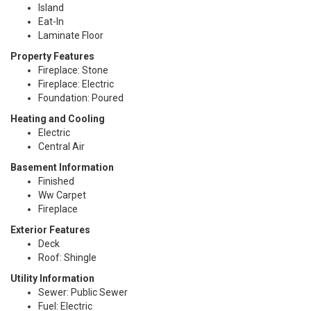
Island
Eat-In
Laminate Floor
Property Features
Fireplace: Stone
Fireplace: Electric
Foundation: Poured
Heating and Cooling
Electric
Central Air
Basement Information
Finished
Ww Carpet
Fireplace
Exterior Features
Deck
Roof: Shingle
Utility Information
Sewer: Public Sewer
Fuel: Electric