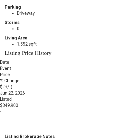
Parking
Driveway
Stories
0
Living Area
1,552 sqft
Listing Price History
Date
Event
Price
% Change
$ (+/-)
Jun 22, 2026
Listed
$349,900
-
-
Listing Brokerage Notes