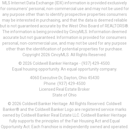
MLS Internet Data Exchange (IDX) information is provided exclusively
for consumers’ personal, non-commercial use and may not be used for
any purpose other than to identify prospective properties consumers
may be interested in purchasing, and that the data is deemed reliable
but is not guaranteed accurate by the West Ohio Board of REALTORS®.
The information is being provided by CincyMLS. Information deemed
accurate but not guaranteed. Information is provided for consumers
personal, non-commercial use, and may not be used for any purpose
other than the identification of potential properties for purchase.
Copyright 2026 CincyMLS. All Rights Reserved.
© 2026 Coldwell Banker Heritage - (937) 429-4500.
Equal housing opportunity. An equal opportunity company.
4060 Executive Dr, Dayton, Ohio 45430
Phone: (937) 429-4500
Licensed Real Estate Broker
State of Ohio
© 2026 Coldwell Banker Heritage. All Rights Reserved. Coldwell
Banker® and the Coldwell Banker Logo are registered service marks
owned by Coldwell Banker Real Estate LLC. Coldwell Banker Heritage
fully supports the principles of the Fair Housing Act and Equal
Opportunity Act. Each franchise is independently owned and operated.