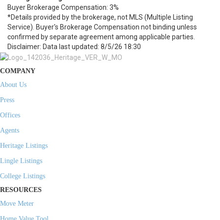
Buyer Brokerage Compensation: 3%
*Details provided by the brokerage, not MLS (Multiple Listing
Service). Buyer's Brokerage Compensation not binding unless
confirmed by separate agreement among applicable parties.
Disclaimer: Data last updated: 8/5/26 18:30
COMPANY
About Us
Press
Offices
Agents
Heritage Listings
Lingle Listings
College Listings
RESOURCES
Move Meter
Home Value Tool