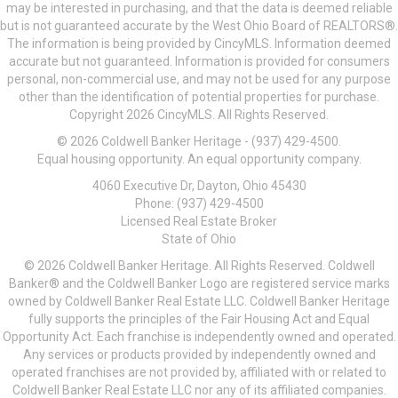
may be interested in purchasing, and that the data is deemed reliable
but is not guaranteed accurate by the West Ohio Board of REALTORS®.
The information is being provided by CincyMLS. Information deemed
accurate but not guaranteed. Information is provided for consumers
personal, non-commercial use, and may not be used for any purpose
other than the identification of potential properties for purchase.
Copyright 2026 CincyMLS. All Rights Reserved.
© 2026 Coldwell Banker Heritage - (937) 429-4500.
Equal housing opportunity. An equal opportunity company.
4060 Executive Dr, Dayton, Ohio 45430
Phone: (937) 429-4500
Licensed Real Estate Broker
State of Ohio
© 2026 Coldwell Banker Heritage. All Rights Reserved. Coldwell
Banker® and the Coldwell Banker Logo are registered service marks
owned by Coldwell Banker Real Estate LLC. Coldwell Banker Heritage
fully supports the principles of the Fair Housing Act and Equal
Opportunity Act. Each franchise is independently owned and operated.
Any services or products provided by independently owned and
operated franchises are not provided by, affiliated with or related to
Coldwell Banker Real Estate LLC nor any of its affiliated companies.