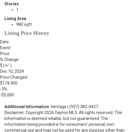
Stories
1
Living Area
980 sqft
Listing Price History
Date
Event
Price
% Change
$ (+/-)
Dec 10, 2024
Price Changed
$174,900
-3%
-$5,000
Additional Information
: Heritage | (937) 382-4427
Disclaimer: Copyright 2026 Dayton MLS. All rights reserved. This
information is deemed reliable, but not guaranteed. The
information being provided is for consumers’ personal, non-
commercial use and may not be used for any purpose other than