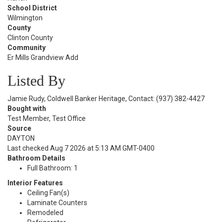
School District
Wilmington
County
Clinton County
Community
Er Mills Grandview Add
Listed By
Jamie Rudy, Coldwell Banker Heritage, Contact: (937) 382-4427
Bought with
Test Member, Test Office
Source
DAYTON
Last checked Aug 7 2026 at 5:13 AM GMT-0400
Bathroom Details
Full Bathroom: 1
Interior Features
Ceiling Fan(s)
Laminate Counters
Remodeled