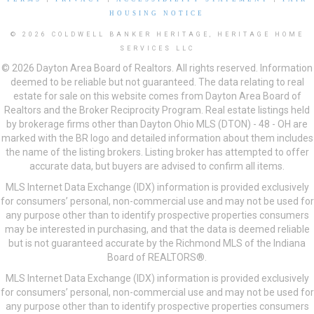
HOUSING NOTICE
© 2026 COLDWELL BANKER HERITAGE, HERITAGE HOME
SERVICES LLC
© 2026 Dayton Area Board of Realtors. All rights reserved. Information
deemed to be reliable but not guaranteed. The data relating to real
estate for sale on this website comes from Dayton Area Board of
Realtors and the Broker Reciprocity Program. Real estate listings held
by brokerage firms other than Dayton Ohio MLS (DTON) - 48 - OH are
marked with the BR logo and detailed information about them includes
the name of the listing brokers. Listing broker has attempted to offer
accurate data, but buyers are advised to confirm all items.
MLS Internet Data Exchange (IDX) information is provided exclusively
for consumers’ personal, non-commercial use and may not be used for
any purpose other than to identify prospective properties consumers
may be interested in purchasing, and that the data is deemed reliable
but is not guaranteed accurate by the Richmond MLS of the Indiana
Board of REALTORS®.
MLS Internet Data Exchange (IDX) information is provided exclusively
for consumers’ personal, non-commercial use and may not be used for
any purpose other than to identify prospective properties consumers