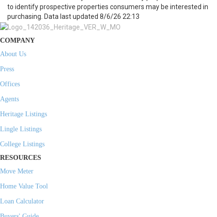
to identify prospective properties consumers may be interested in
purchasing. Data last updated 8/6/26 22:13
COMPANY
About Us
Press
Offices
Agents
Heritage Listings
Lingle Listings
College Listings
RESOURCES
Move Meter
Home Value Tool
Loan Calculator
Buyers' Guide