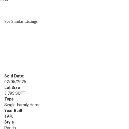
BATH
980
SQFT
See Similar Listings
Sold Date:
02/05/2025
Lot Size
3,795 SQFT
Type
Single-Family Home
Year Built
1970
Style
Ranch