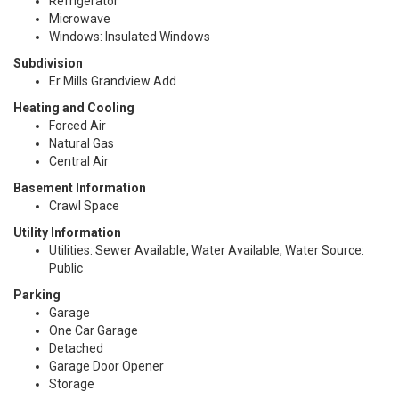
Refrigerator
Microwave
Windows: Insulated Windows
Subdivision
Er Mills Grandview Add
Heating and Cooling
Forced Air
Natural Gas
Central Air
Basement Information
Crawl Space
Utility Information
Utilities: Sewer Available, Water Available, Water Source:
Public
Parking
Garage
One Car Garage
Detached
Garage Door Opener
Storage