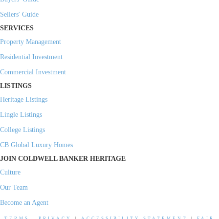
Sellers' Guide
SERVICES
Property Management
Residential Investment
Commercial Investment
LISTINGS
Heritage Listings
Lingle Listings
College Listings
CB Global Luxury Homes
JOIN COLDWELL BANKER HERITAGE
Culture
Our Team
Become an Agent
TERMS
|
PRIVACY
|
ACCESSIBILITY STATEMENT
|
FAIR