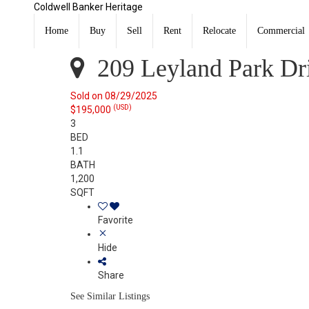
Coldwell Banker Heritage
209 Leyland Park Drive Wilmington, OH 45177
Sold
Home
Buy
Sell
Rent
Relocate
Commercial
Listing Courtesy of:
CincyMLS / Listed By: Jaiden Newbr
209 Leyland Park Dr
Sold on 08/29/2025
(USD)
$195,000
3
BED
1.1
BATH
1,200
SQFT
Favorite
Hide
Share
See Similar Listings