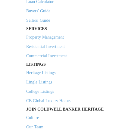
Loan Calculator
Buyers' Guide
Sellers' Guide
SERVICES
Property Management
Residential Investment
Commercial Investment
LISTINGS
Heritage Listings
Lingle Listings
College Listings
CB Global Luxury Homes
JOIN COLDWELL BANKER HERITAGE
Culture
Our Team