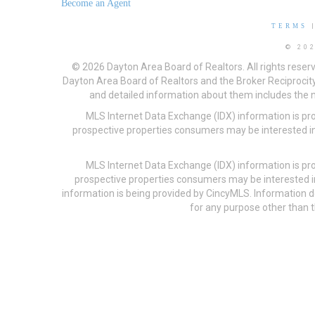
Become an Agent
TERMS
© 20
© 2026 Dayton Area Board of Realtors. All rights reser
Dayton Area Board of Realtors and the Broker Reciprocity
and detailed information about them includes the na
MLS Internet Data Exchange (IDX) information is pr
prospective properties consumers may be interested in
MLS Internet Data Exchange (IDX) information is pr
prospective properties consumers may be interested i
information is being provided by CincyMLS. Information
for any purpose other than t