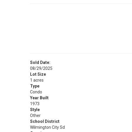
Sold Date:
08/29/2025
Lot Size
1 acres
Type
Condo
Year Built
1973
Style
Other
School District
Wilmington City Sd