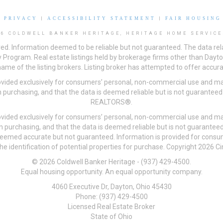
|
PRIVACY
|
ACCESSIBILITY STATEMENT
|
FAIR HOUSING
26 COLDWELL BANKER HERITAGE, HERITAGE HOME SERVICE
ved. Information deemed to be reliable but not guaranteed. The data rela
 Program. Real estate listings held by brokerage firms other than Day
me of the listing brokers. Listing broker has attempted to offer accurat
ovided exclusively for consumers’ personal, non-commercial use and may
 purchasing, and that the data is deemed reliable but is not guarantee
REALTORS®.
ovided exclusively for consumers’ personal, non-commercial use and may
n purchasing, and that the data is deemed reliable but is not guarant
 deemed accurate but not guaranteed. Information is provided for cons
he identification of potential properties for purchase. Copyright 2026 C
© 2026 Coldwell Banker Heritage - (937) 429-4500.
Equal housing opportunity. An equal opportunity company.
4060 Executive Dr, Dayton, Ohio 45430
Phone: (937) 429-4500
Licensed Real Estate Broker
State of Ohio