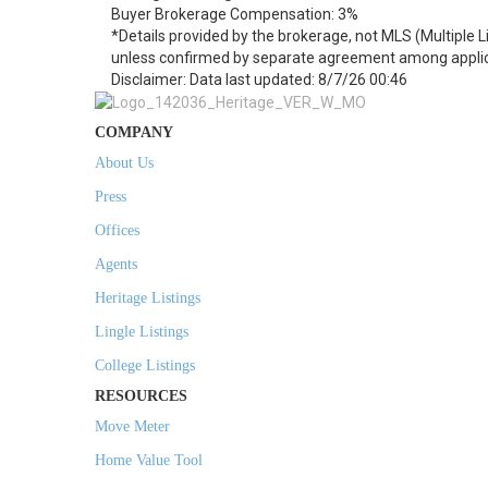
Buyer Brokerage Compensation: 3%
*Details provided by the brokerage, not MLS (Multiple 
unless confirmed by separate agreement among applic
Disclaimer: Data last updated: 8/7/26 00:46
COMPANY
About Us
Press
Offices
Agents
Heritage Listings
Lingle Listings
College Listings
RESOURCES
Move Meter
Home Value Tool