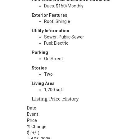
Dues: $150/Monthly
Exterior Features
Roof: Shingle
Utility Information
Sewer: Public Sewer
Fuel: Electric
Parking
On Street
Stories
Two
Living Area
1,200 sqft
Listing Price History
Date
Event
Price
% Change
$ (+/-)