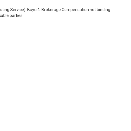
Listing Service). Buyer's Brokerage Compensation not binding
able parties.