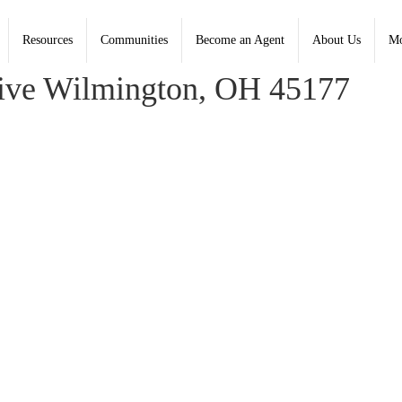
Resources
Communities
Become an Agent
About Us
Mo
y, Coldwell Banker Heritage
ive Wilmington, OH 45177