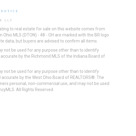
 NOTICE
S LLC
ting to real estate for sale on this website comes from
ton Ohio MLS (DTON) - 48 - OH are marked with the BR logo
e data, but buyers are advised to confirm all items.
 not be used for any purpose other than to identify
d accurate by the Richmond MLS of the Indiana Board of
 not be used for any purpose other than to identify
eed accurate by the West Ohio Board of REALTORS®. The
umers personal, non-commercial use, and may not be used
incyMLS. All Rights Reserved.