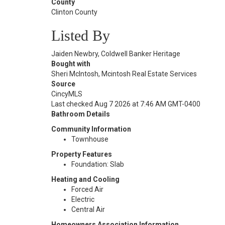
County
Clinton County
Listed By
Jaiden Newbry, Coldwell Banker Heritage
Bought with
Sheri McIntosh, Mcintosh Real Estate Services
Source
CincyMLS
Last checked Aug 7 2026 at 7:46 AM GMT-0400
Bathroom Details
Community Information
Townhouse
Property Features
Foundation: Slab
Heating and Cooling
Forced Air
Electric
Central Air
Homeowners Association Information