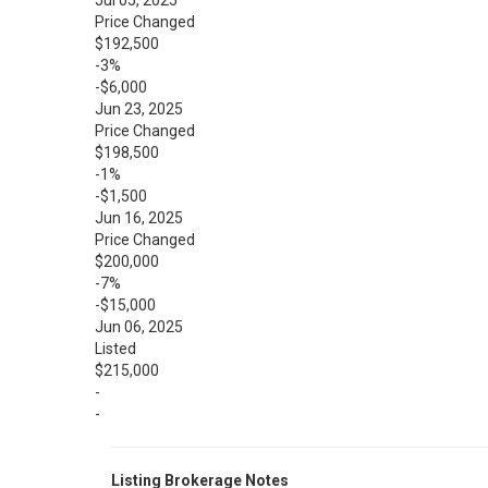
Jul 05, 2025
Price Changed
$192,500
-3%
-$6,000
Jun 23, 2025
Price Changed
$198,500
-1%
-$1,500
Jun 16, 2025
Price Changed
$200,000
-7%
-$15,000
Jun 06, 2025
Listed
$215,000
-
-
Listing Brokerage Notes