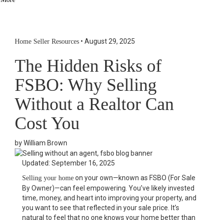
Social Links Widget
Click here to edit the Social Media Links settings. This text will
not be visible on the front end.
•
August 29, 2025
Home Seller Resources
The Hidden Risks of
FSBO: Why Selling
Without a Realtor Can
Cost You
by William Brown
Updated: September 16, 2025
on your own—known as FSBO (For Sale
Selling your home
By Owner)—can feel empowering. You’ve likely invested
time, money, and heart into improving your property, and
you want to see that reflected in your sale price. It’s
natural to feel that no one knows your home better than