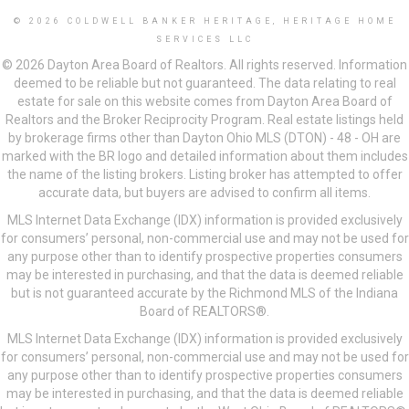
© 2026 COLDWELL BANKER HERITAGE, HERITAGE HOME
SERVICES LLC
© 2026 Dayton Area Board of Realtors. All rights reserved. Information
deemed to be reliable but not guaranteed. The data relating to real
estate for sale on this website comes from Dayton Area Board of
Realtors and the Broker Reciprocity Program. Real estate listings held
by brokerage firms other than Dayton Ohio MLS (DTON) - 48 - OH are
marked with the BR logo and detailed information about them includes
the name of the listing brokers. Listing broker has attempted to offer
accurate data, but buyers are advised to confirm all items.
MLS Internet Data Exchange (IDX) information is provided exclusively
for consumers’ personal, non-commercial use and may not be used for
any purpose other than to identify prospective properties consumers
may be interested in purchasing, and that the data is deemed reliable
but is not guaranteed accurate by the Richmond MLS of the Indiana
Board of REALTORS®.
MLS Internet Data Exchange (IDX) information is provided exclusively
for consumers’ personal, non-commercial use and may not be used for
any purpose other than to identify prospective properties consumers
may be interested in purchasing, and that the data is deemed reliable