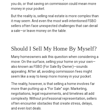
you do, or that saving on commission could mean more
money in your pocket.
But the reality is, selling real estate is more complex than
it may seem. And even the most well-intentioned FSBO
sellers often face unexpected challenges that can derail
a sale—or leave money on the table.
Should I Sell My Home By Myself?
Many homeowners ask this question when considering a
move. On the surface, selling your home on your own—
also known as FSBO (For Sale By Owner)—sounds
appealing. After all, avoiding commission fees might
seem like a way to keep more money in your pocket.
The reality, however, is that selling a home involves far
more than putting up a “For Sale” sign. Marketing,
negotiations, legal requirements, and timelines all add
complexity. Without professional representation, sellers
often encounter obstacles that create stress, delays,
and even lost deals.