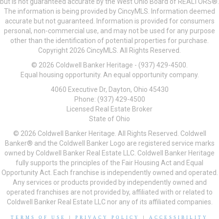
but is not guaranteed accurate by the West Ohio Board of REALTORS®.
The information is being provided by CincyMLS. Information deemed
accurate but not guaranteed. Information is provided for consumers
personal, non-commercial use, and may not be used for any purpose
other than the identification of potential properties for purchase.
Copyright 2026 CincyMLS. All Rights Reserved.
© 2026 Coldwell Banker Heritage - (937) 429-4500.
Equal housing opportunity. An equal opportunity company.
4060 Executive Dr, Dayton, Ohio 45430
Phone: (937) 429-4500
Licensed Real Estate Broker
State of Ohio
© 2026 Coldwell Banker Heritage. All Rights Reserved. Coldwell
Banker® and the Coldwell Banker Logo are registered service marks
owned by Coldwell Banker Real Estate LLC. Coldwell Banker Heritage
fully supports the principles of the Fair Housing Act and Equal
Opportunity Act. Each franchise is independently owned and operated.
Any services or products provided by independently owned and
operated franchises are not provided by, affiliated with or related to
Coldwell Banker Real Estate LLC nor any of its affiliated companies.
TERMS OF USE
|
PRIVACY POLICY
|
ACCESSIBILITY