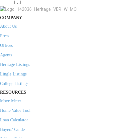
[…]
COMPANY
About Us
Press
Offices
Agents
Heritage Listings
Lingle Listings
College Listings
RESOURCES
Move Meter
Home Value Tool
Loan Calculator
Buyers' Guide