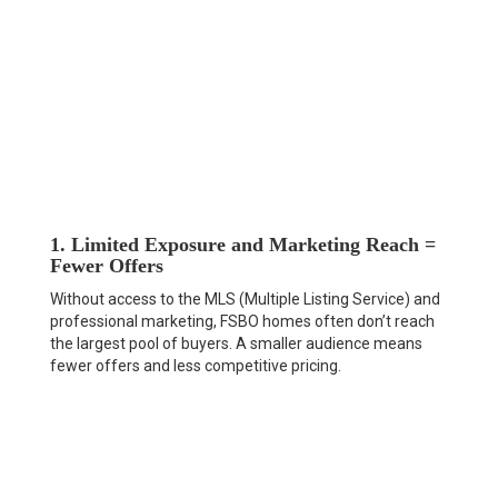
1. Limited Exposure and Marketing Reach =
Fewer Offers
Without access to the MLS (Multiple Listing Service) and
professional marketing, FSBO homes often don’t reach
the largest pool of buyers. A smaller audience means
fewer offers and less competitive pricing.