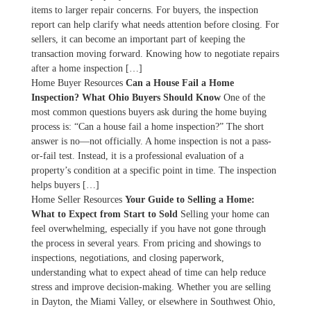
items to larger repair concerns. For buyers, the inspection
report can help clarify what needs attention before closing. For
sellers, it can become an important part of keeping the
transaction moving forward. Knowing how to negotiate repairs
after a home inspection […]
Home Buyer Resources
Can a House Fail a Home
Inspection? What Ohio Buyers Should Know
One of the
most common questions buyers ask during the home buying
process is: “Can a house fail a home inspection?” The short
answer is no—not officially. A home inspection is not a pass-
or-fail test. Instead, it is a professional evaluation of a
property’s condition at a specific point in time. The inspection
helps buyers […]
Home Seller Resources
Your Guide to Selling a Home:
What to Expect from Start to Sold
Selling your home can
feel overwhelming, especially if you have not gone through
the process in several years. From pricing and showings to
inspections, negotiations, and closing paperwork,
understanding what to expect ahead of time can help reduce
stress and improve decision-making. Whether you are selling
in Dayton, the Miami Valley, or elsewhere in Southwest Ohio,