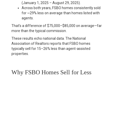
(January 1, 2025 – August 29, 2025).
Across both years, FSBO homes consistently sold
for ~29% less on average than homes listed with
agents.
That’s a difference of $75,000–$85,000 on average—far
more than the typical commission.
These results echo national data. The National
Association of Realtors reports that FSBO homes
typically sell for 15–26% less
than agent-assisted
properties.
Why FSBO Homes Sell for Less