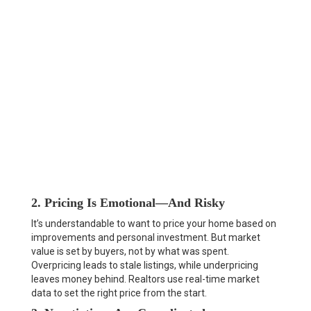
2. Pricing Is Emotional—And Risky
It’s understandable to want to price your home based on
improvements and personal investment. But market
value is set by buyers, not by what was spent.
Overpricing leads to stale listings, while underpricing
leaves money behind. Realtors use real-time market
data to set the right price from the start.