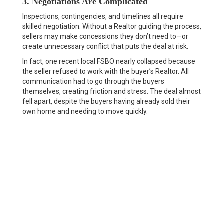
3. Negotiations Are Complicated
Inspections, contingencies, and timelines all require
skilled negotiation. Without a Realtor guiding the process,
sellers may make concessions they don’t need to—or
create unnecessary conflict that puts the deal at risk.
In fact, one recent local FSBO nearly collapsed because
the seller refused to work with the buyer’s Realtor. All
communication had to go through the buyers
themselves, creating friction and stress. The deal almost
fell apart, despite the buyers having already sold their
own home and needing to move quickly.