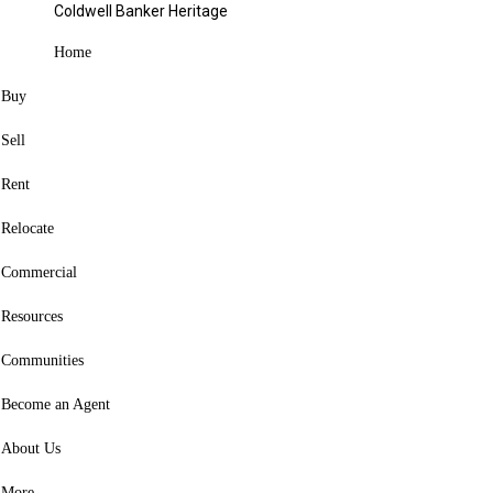
Coldwell Banker Heritage
Blog
Categories
Home
Buy
Share
Close
Sell
Facebook
X
Rent
Pinterest
Relocate
Copy Link
Commercial
Facebook
X
Resources
Pinterest
Link copied to clipboard
Communities
Become an Agent
About Us
Copy Link
More