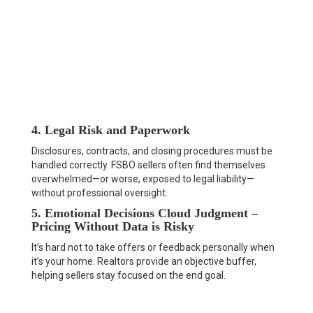
4. Legal Risk and Paperwork
Disclosures, contracts, and closing procedures must be
handled correctly. FSBO sellers often find themselves
overwhelmed—or worse, exposed to legal liability—
without professional oversight.
5. Emotional Decisions Cloud Judgment –
Pricing Without Data is Risky
It’s hard not to take offers or feedback personally when
it’s your home. Realtors provide an objective buffer,
helping sellers stay focused on the end goal.