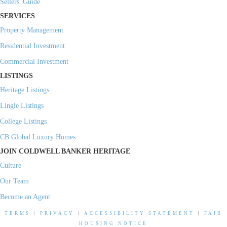
Sellers' Guide
SERVICES
Property Management
Residential Investment
Commercial Investment
LISTINGS
Heritage Listings
Lingle Listings
College Listings
CB Global Luxury Homes
JOIN COLDWELL BANKER HERITAGE
Culture
Our Team
Become an Agent
TERMS
|
PRIVACY
|
ACCESSIBILITY STATEMENT
|
FAIR
HOUSING NOTICE