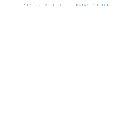
STATEMENT
|
FAIR HOUSING NOTICE