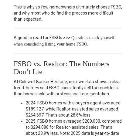
This is why so few homeowners ultimately choose FSBO,
and why most who do find the process more difficult
than expected.
A good to read for FSBOs >>>
Questions to ask yourself
.
when considering listing your home FSBO
FSBO vs. Realtor: The Numbers
Don’t Lie
At Coldwell Banker Heritage, our own data shows a clear
trend: homes sold FSBO consistently sell for much less
than homes sold with professional representation.
2024: FSBO homes with a buyer’s agent averaged
$189,127, while Realtor-assisted sales averaged
$264,697. That’s about 28.6% less.
2025: FSBO homes averaged $209,033, compared
to $294,088 for Realtor-assisted sales. That’s
about 28.9% less. Note: 2025 data is year-to-date