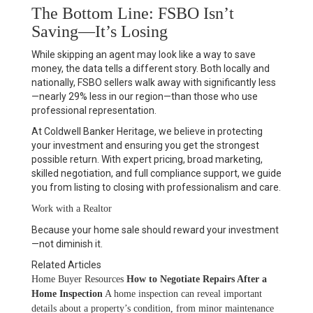
The Bottom Line: FSBO Isn’t
Saving—It’s Losing
While skipping an agent may look like a way to save
money, the data tells a different story. Both locally and
nationally, FSBO sellers walk away with significantly less
—
nearly 29% less in our region
—than those who use
professional representation.
At Coldwell Banker Heritage, we believe in protecting
your investment and ensuring you get the strongest
possible return. With expert pricing, broad marketing,
skilled negotiation, and full compliance support, we guide
you from listing to closing with professionalism and care.
Work with a Realtor
Because your home sale should reward your investment
—not diminish it.
Related Articles
Home Buyer Resources
How to Negotiate Repairs After a
Home Inspection
A home inspection can reveal important
details about a property’s condition, from minor maintenance