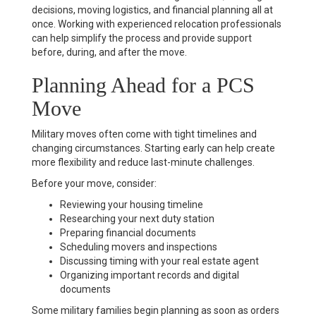
decisions, moving logistics, and financial planning all at
once. Working with experienced relocation professionals
can help simplify the process and provide support
before, during, and after the move.
Planning Ahead for a PCS
Move
Military moves often come with tight timelines and
changing circumstances. Starting early can help create
more flexibility and reduce last-minute challenges.
Before your move, consider:
Reviewing your housing timeline
Researching your next duty station
Preparing financial documents
Scheduling movers and inspections
Discussing timing with your real estate agent
Organizing important records and digital
documents
Some military families begin planning as soon as orders