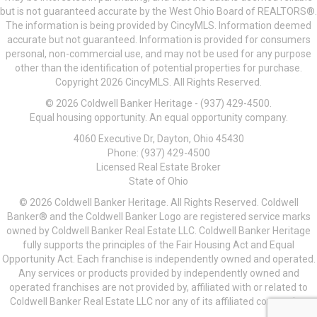
but is not guaranteed accurate by the West Ohio Board of REALTORS®.
The information is being provided by CincyMLS. Information deemed
accurate but not guaranteed. Information is provided for consumers
personal, non-commercial use, and may not be used for any purpose
other than the identification of potential properties for purchase.
Copyright 2026 CincyMLS. All Rights Reserved.
© 2026 Coldwell Banker Heritage - (937) 429-4500.
Equal housing opportunity. An equal opportunity company.
4060 Executive Dr, Dayton, Ohio 45430
Phone: (937) 429-4500
Licensed Real Estate Broker
State of Ohio
© 2026 Coldwell Banker Heritage. All Rights Reserved. Coldwell
Banker® and the Coldwell Banker Logo are registered service marks
owned by Coldwell Banker Real Estate LLC. Coldwell Banker Heritage
fully supports the principles of the Fair Housing Act and Equal
Opportunity Act. Each franchise is independently owned and operated.
Any services or products provided by independently owned and
operated franchises are not provided by, affiliated with or related to
Coldwell Banker Real Estate LLC nor any of its affiliated companies.