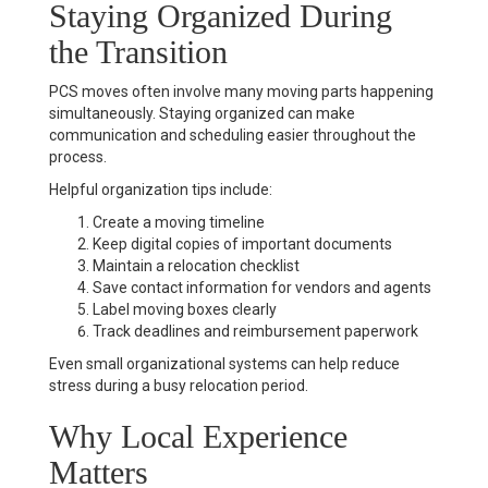
Staying Organized During
the Transition
PCS moves often involve many moving parts happening
simultaneously. Staying organized can make
communication and scheduling easier throughout the
process.
Helpful organization tips include:
Create a moving timeline
Keep digital copies of important documents
Maintain a relocation checklist
Save contact information for vendors and agents
Label moving boxes clearly
Track deadlines and reimbursement paperwork
Even small organizational systems can help reduce
stress during a busy relocation period.
Why Local Experience
Matters