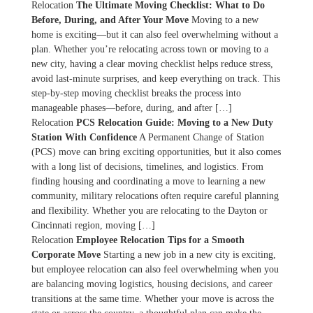
Relocation
The Ultimate Moving Checklist: What to Do
Before, During, and After Your Move
Moving to a new
home is exciting—but it can also feel overwhelming without a
plan. Whether you’re relocating across town or moving to a
new city, having a clear moving checklist helps reduce stress,
avoid last-minute surprises, and keep everything on track. This
step-by-step moving checklist breaks the process into
manageable phases—before, during, and after […]
Relocation
PCS Relocation Guide: Moving to a New Duty
Station With Confidence
A Permanent Change of Station
(PCS) move can bring exciting opportunities, but it also comes
with a long list of decisions, timelines, and logistics. From
finding housing and coordinating a move to learning a new
community, military relocations often require careful planning
and flexibility. Whether you are relocating to the Dayton or
Cincinnati region, moving […]
Relocation
Employee Relocation Tips for a Smooth
Corporate Move
Starting a new job in a new city is exciting,
but employee relocation can also feel overwhelming when you
are balancing moving logistics, housing decisions, and career
transitions at the same time. Whether your move is across the