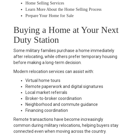
Home Selling Services
Learn More About the Home Selling Process
Prepare Your Home for Sale
Buying a Home at Your Next
Duty Station
Some military families purchase a home immediately
after relocating, while others prefer temporary housing
before making a long-term decision.
Modern relocation services can assist with:
Virtual home tours
Remote paperwork and digital signatures
Local market referrals
Broker-to-broker coordination
Neighborhood and commute guidance
Financing coordination
Remote transactions have become increasingly
common during military relocations, helping buyers stay
connected even when moving across the country.