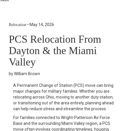
Social Links Widget
Click here to edit the Social Media Links settings. This text will
not be visible on the front end.
•
May 14, 2026
Relocation
PCS Relocation From
Dayton & the Miami
Valley
by William Brown
A Permanent Change of Station (PCS) move can bring
major changes for military families. Whether you are
relocating across Ohio, moving to another duty station,
or transitioning out of the area entirely, planning ahead
can help reduce stress and streamline the process.
For families connected to
Wright-Patterson Air Force
Base
and the surrounding Miami Valley region, a PCS
move often involves coordinating timelines, housing