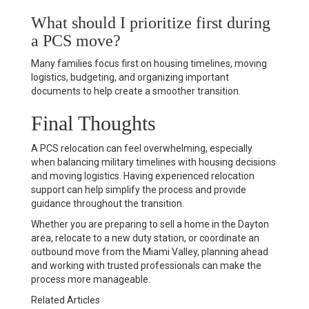
What should I prioritize first during
a PCS move?
Many families focus first on housing timelines, moving
logistics, budgeting, and organizing important
documents to help create a smoother transition.
Final Thoughts
A PCS relocation can feel overwhelming, especially
when balancing military timelines with housing decisions
and moving logistics. Having experienced relocation
support can help simplify the process and provide
guidance throughout the transition.
Whether you are preparing to sell a home in the Dayton
area, relocate to a new duty station, or coordinate an
outbound move from the Miami Valley, planning ahead
and working with trusted professionals can make the
process more manageable.
Related Articles