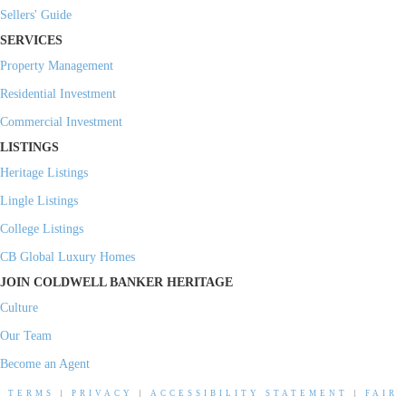
Sellers' Guide
SERVICES
Property Management
Residential Investment
Commercial Investment
LISTINGS
Heritage Listings
Lingle Listings
College Listings
CB Global Luxury Homes
JOIN COLDWELL BANKER HERITAGE
Culture
Our Team
Become an Agent
TERMS
|
PRIVACY
|
ACCESSIBILITY STATEMENT
|
FAIR