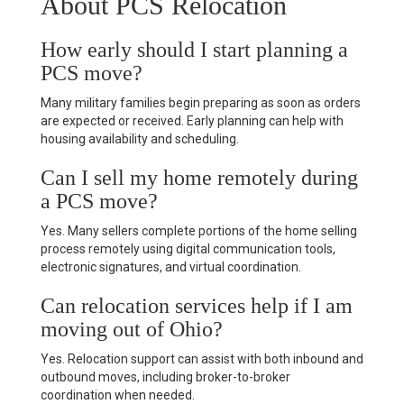
About PCS Relocation
How early should I start planning a
PCS move?
Many military families begin preparing as soon as orders
are expected or received. Early planning can help with
housing availability and scheduling.
Can I sell my home remotely during
a PCS move?
Yes. Many sellers complete portions of the home selling
process remotely using digital communication tools,
electronic signatures, and virtual coordination.
Can relocation services help if I am
moving out of Ohio?
Yes. Relocation support can assist with both inbound and
outbound moves, including broker-to-broker
coordination when needed.