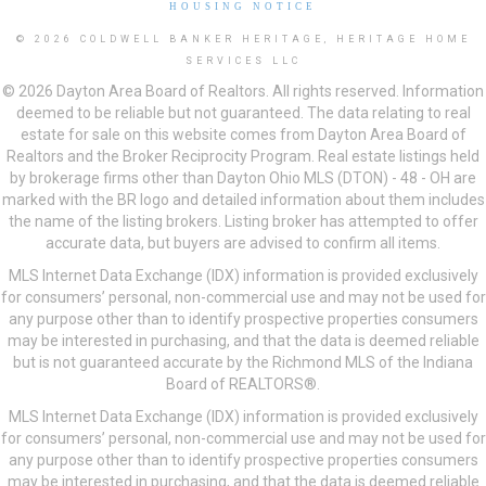
HOUSING NOTICE
© 2026 COLDWELL BANKER HERITAGE, HERITAGE HOME
SERVICES LLC
© 2026 Dayton Area Board of Realtors. All rights reserved. Information
deemed to be reliable but not guaranteed. The data relating to real
estate for sale on this website comes from Dayton Area Board of
Realtors and the Broker Reciprocity Program. Real estate listings held
by brokerage firms other than Dayton Ohio MLS (DTON) - 48 - OH are
marked with the BR logo and detailed information about them includes
the name of the listing brokers. Listing broker has attempted to offer
accurate data, but buyers are advised to confirm all items.
MLS Internet Data Exchange (IDX) information is provided exclusively
for consumers’ personal, non-commercial use and may not be used for
any purpose other than to identify prospective properties consumers
may be interested in purchasing, and that the data is deemed reliable
but is not guaranteed accurate by the Richmond MLS of the Indiana
Board of REALTORS®.
MLS Internet Data Exchange (IDX) information is provided exclusively
for consumers’ personal, non-commercial use and may not be used for
any purpose other than to identify prospective properties consumers
may be interested in purchasing, and that the data is deemed reliable