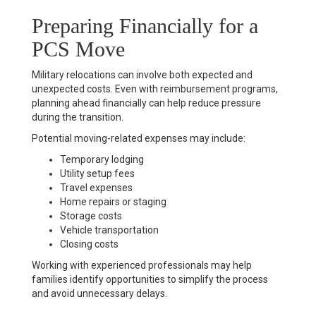
Preparing Financially for a
PCS Move
Military relocations can involve both expected and
unexpected costs. Even with reimbursement programs,
planning ahead financially can help reduce pressure
during the transition.
Potential moving-related expenses may include:
Temporary lodging
Utility setup fees
Travel expenses
Home repairs or staging
Storage costs
Vehicle transportation
Closing costs
Working with experienced professionals may help
families identify opportunities to simplify the process
and avoid unnecessary delays.