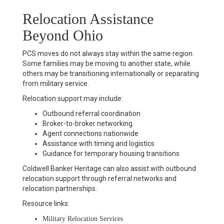
Relocation Assistance
Beyond Ohio
PCS moves do not always stay within the same region.
Some families may be moving to another state, while
others may be transitioning internationally or separating
from military service.
Relocation support may include:
Outbound referral coordination
Broker-to-broker networking
Agent connections nationwide
Assistance with timing and logistics
Guidance for temporary housing transitions
Coldwell Banker Heritage can also assist with outbound
relocation support through referral networks and
relocation partnerships.
Resource links:
Military Relocation Services