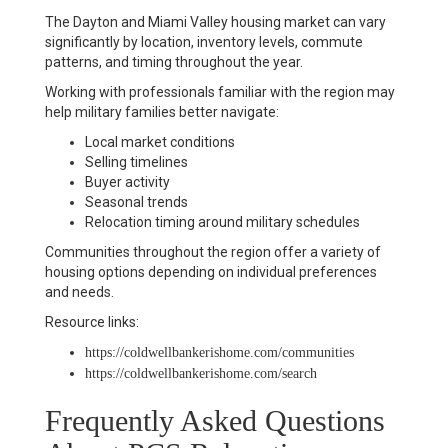
The Dayton and Miami Valley housing market can vary
significantly by location, inventory levels, commute
patterns, and timing throughout the year.
Working with professionals familiar with the region may
help military families better navigate:
Local market conditions
Selling timelines
Buyer activity
Seasonal trends
Relocation timing around military schedules
Communities throughout the region offer a variety of
housing options depending on individual preferences
and needs.
Resource links:
https://coldwellbankerishome.com/communities
https://coldwellbankerishome.com/search
Frequently Asked Questions