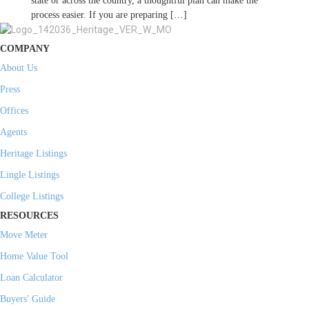
state or across the country, a thoughtful plan can make the
process easier. If you are preparing […]
COMPANY
About Us
Press
Offices
Agents
Heritage Listings
Lingle Listings
College Listings
RESOURCES
Move Meter
Home Value Tool
Loan Calculator
Buyers' Guide