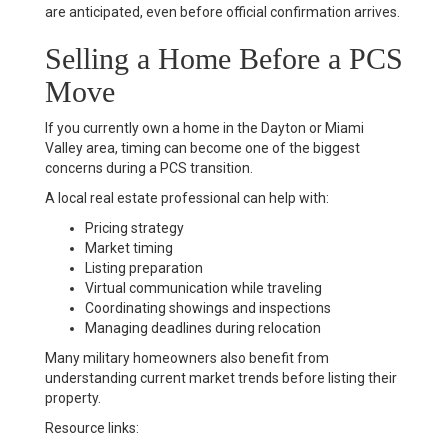
are anticipated, even before official confirmation arrives.
Selling a Home Before a PCS
Move
If you currently own a home in the Dayton or Miami
Valley area, timing can become one of the biggest
concerns during a PCS transition.
A local real estate professional can help with:
Pricing strategy
Market timing
Listing preparation
Virtual communication while traveling
Coordinating showings and inspections
Managing deadlines during relocation
Many military homeowners also benefit from
understanding current market trends before listing their
property.
Resource links: