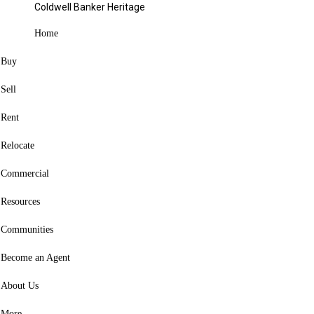
Coldwell Banker Heritage
Blog
Categories
Home
Buy
Share
Close
Sell
Facebook
X
Rent
Pinterest
Relocate
Copy Link
Commercial
Facebook
X
Resources
Pinterest
Link copied to clipboard
Communities
Become an Agent
About Us
Copy Link
More